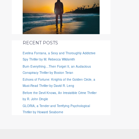
RECENT POSTS
Evelina Fontana, a Sexy and Thoroughly Addictive
Spy Thriller by M. Rebecca Wildsmith
Burn Everything…Then Forget It, an Audacious
Conspiracy Thriller by Boston Teran
Echoes of Fortune: Knights of the Golden Circle, a
Must-Read Thriller by David R. Leng
Before the Devil Knows, An Irresistible Crime Thriller
by R. John Dingle
GLORIA, a Tender and Terrifying Psychological
Thriller by Howard Seaborne