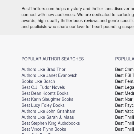
BestThrillers.com helps mystery and thriller fans discover
connect with new audiences. We are dedicated to surfacing t
awards, high-quality thriller book reviews and genre-specif
and publicists who share our love for heart-pounding susp
POPULAR AUTHOR SEARCHES
POPLULA
Authors Like Brad Thor
Best Crim
Authors Like Janet Evanovich
Best FBI T
Books Like Bosch
Best Fema
Best C.J. Tudor Novels
Best Legal
Best Dean Koontz Books
Best Medi
Best Karin Slaughter Books
Best Noir
Best Lucy Foley Books
Best Psyc
Authors Like John Grishham
Best Vatic
Authors Like Sarah J. Maas
Best Thril
Best Stephen King Audiobooks
Best Thril
Best Vince Flynn Books
Best Thril