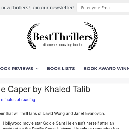
ew thrillers? Join our newsletter!
BOOK REVIEWS
BOOK LISTS
BOOK AWARD WIN
me Caper by Khaled Talib
 minutes of reading
per that will thrill fans of David Wong and Janet Evanovich.
Hollywood movie star Goldie Saint Helen isn’t herself after an
accident on the Pacific Coast Highway. Unable to remember her