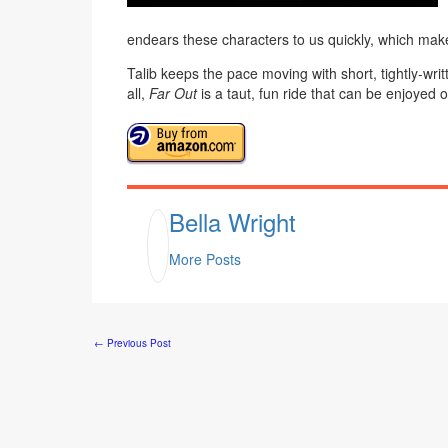
endears these characters to us quickly, which make
Talib keeps the pace moving with short, tightly-writt
all,
Far Out
is a taut, fun ride that can be enjoyed o
Bella Wright
More Posts
←
Previous Post