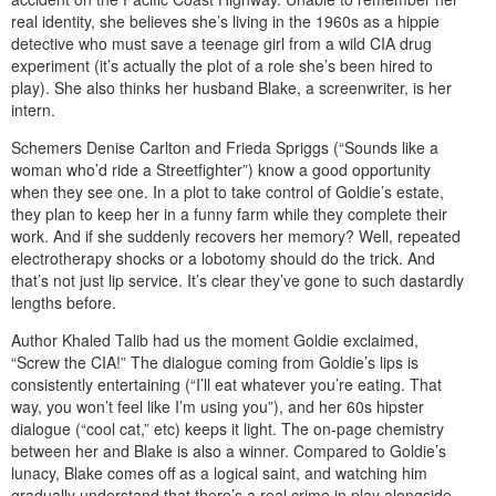
real identity, she believes she’s living in the 1960s as a hippie
detective who must save a teenage girl from a wild CIA drug
experiment (it’s actually the plot of a role she’s been hired to
play). She also thinks her husband Blake, a screenwriter, is her
intern.
Schemers Denise Carlton and Frieda Spriggs (“Sounds like a
woman who’d ride a Streetfighter”) know a good opportunity
when they see one. In a plot to take control of Goldie’s estate,
they plan to keep her in a funny farm while they complete their
work. And if she suddenly recovers her memory? Well, repeated
electrotherapy shocks or a lobotomy should do the trick. And
that’s not just lip service. It’s clear they’ve gone to such dastardly
lengths before.
Author Khaled Talib had us the moment Goldie exclaimed,
“Screw the CIA!” The dialogue coming from Goldie’s lips is
consistently entertaining (“I’ll eat whatever you’re eating. That
way, you won’t feel like I’m using you”), and her 60s hipster
dialogue (“cool cat,” etc) keeps it light. The on-page chemistry
between her and Blake is also a winner. Compared to Goldie’s
lunacy, Blake comes off as a logical saint, and watching him
gradually understand that there’s a real crime in play alongside