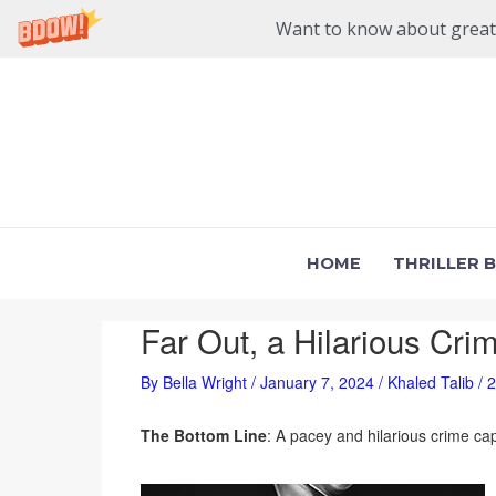
Want to know about great n
Skip
to
content
HOME
THRILLER 
Far Out, a Hilarious Cri
By
Bella Wright
/
January 7, 2024
/
Khaled Talib
/
2
The Bottom Line
: A pacey and hilarious crime ca