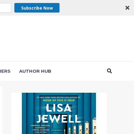
Subscribe Now
Search
NERS
AUTHOR HUB