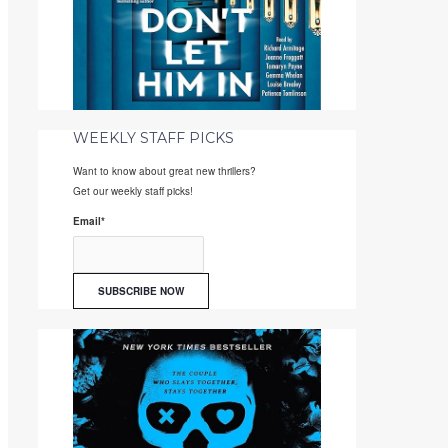
WEEKLY STAFF PICKS
Want to know about great new thrillers?
Get our weekly staff picks!
Email
*