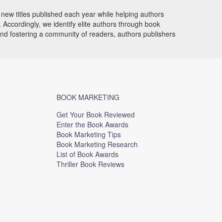
new titles published each year while helping authors
Accordingly, we identify elite authors through book
and fostering a community of readers, authors publishers
BOOK MARKETING
Get Your Book Reviewed
Enter the Book Awards
Book Marketing Tips
Book Marketing Research
List of Book Awards
Thriller Book Reviews