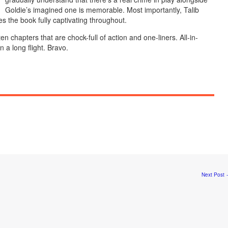
Goldie’s imagined one is memorable. Most importantly, Talib
s the book fully captivating throughout.
en chapters that are chock-full of action and one-liners. All-in-
n a long flight. Bravo.
Next Post