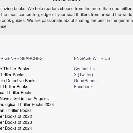
 amazing books. We help readers choose from the more than one million 
he most compelling, edge-of-your-seat thrillers from around the world. 
ic book guides. We are passionate about sharing the best in the genre 
ense.
R GENRE SEARCHES
ENGAGE WITH US
e Thriller Books
Contact Us
hriller Books
X (Twitter)
le Detective Books
GoodReads
 Thriller Books
Facebook
cal Thriller Books
 Novels Set in Los Angeles
hological Thriller Books 2024
an Thriller Books
ler Books of 2022
ler Books of 2023
ler Books of 2024