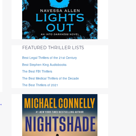
FEATURED THRILLER LISTS
Best Legal Thrillers of the 21st Century
Best Stephen King Audiobooks
The Best FBI Thrillers
The Best Medical Thrillers of the Decade
The Best Thrillers of 2021
→