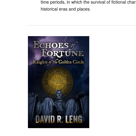
time periods, in which the survival of fictional ch
historical eras and places.