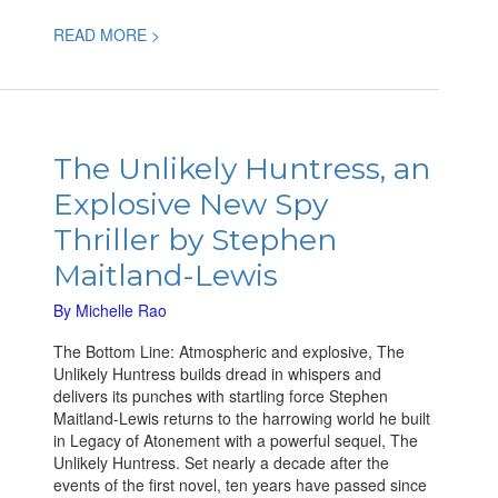
READ MORE >
The
Unlikely
The Unlikely Huntress, an
Huntress,
Explosive New Spy
an
Explosive
Thriller by Stephen
New
Maitland-Lewis
Spy
Thriller
By
Michelle Rao
by
Stephen
The Bottom Line: Atmospheric and explosive, The
Maitland-
Unlikely Huntress builds dread in whispers and
Lewis
delivers its punches with startling force Stephen
Maitland-Lewis returns to the harrowing world he built
in Legacy of Atonement with a powerful sequel, The
Unlikely Huntress. Set nearly a decade after the
events of the first novel, ten years have passed since