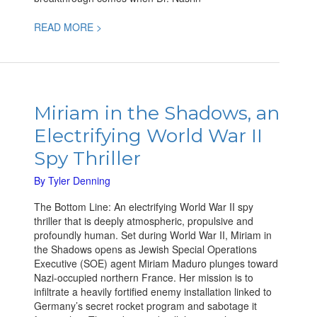
READ MORE >
Miriam in
the Shadows,
Miriam in the Shadows, an
an
Electrifying World War II
Electrifying
World
Spy Thriller
War
II
By
Tyler Denning
Spy
The Bottom Line: An electrifying World War II spy
Thriller
thriller that is deeply atmospheric, propulsive and
profoundly human. Set during World War II, Miriam in
the Shadows opens as Jewish Special Operations
Executive (SOE) agent Miriam Maduro plunges toward
Nazi-occupied northern France. Her mission is to
infiltrate a heavily fortified enemy installation linked to
Germany’s secret rocket program and sabotage it