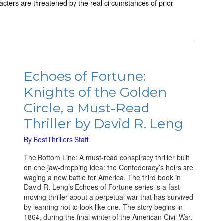
aracters are threatened by the real circumstances of prior
Echoes
of
Echoes of Fortune:
Fortune:
Knights of the Golden
Knights
of
Circle, a Must-Read
the
Thriller by David R. Leng
Golden
Circle,
By
BestThrillers Staff
a
Must-
The Bottom Line: A must-read conspiracy thriller built
Read
on one jaw-dropping idea: the Confederacy’s heirs are
Thriller
waging a new battle for America. The third book in
by
David R. Leng’s Echoes of Fortune series is a fast-
David
moving thriller about a perpetual war that has survived
R.
by learning not to look like one. The story begins in
Leng
1864, during the final winter of the American Civil War.