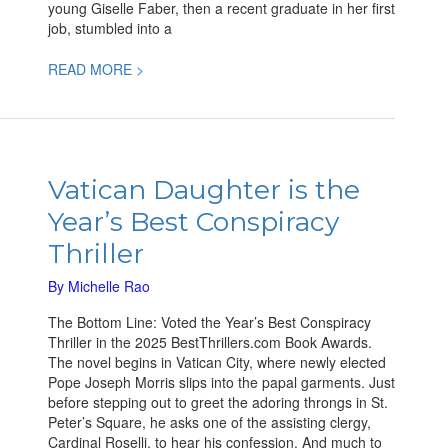
young Giselle Faber, then a recent graduate in her first
job, stumbled into a
READ MORE >
Vatican
Daughter
Vatican Daughter is the
is
Year’s Best Conspiracy
the
Year’s
Thriller
Best
Conspiracy
By
Michelle Rao
Thriller
The Bottom Line: Voted the Year’s Best Conspiracy
Thriller in the 2025 BestThrillers.com Book Awards.
The novel begins in Vatican City, where newly elected
Pope Joseph Morris slips into the papal garments. Just
before stepping out to greet the adoring throngs in St.
Peter’s Square, he asks one of the assisting clergy,
Cardinal Roselli, to hear his confession. And much to