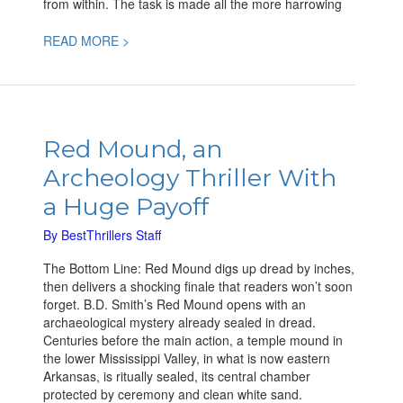
from within. The task is made all the more harrowing
READ MORE >
Red
Mound,
Red Mound, an
an
Archeology Thriller With
Archeology
Thriller
a Huge Payoff
With
a
By
BestThrillers Staff
Huge
The Bottom Line: Red Mound digs up dread by inches,
Payoff
then delivers a shocking finale that readers won’t soon
forget. B.D. Smith’s Red Mound opens with an
archaeological mystery already sealed in dread.
Centuries before the main action, a temple mound in
the lower Mississippi Valley, in what is now eastern
Arkansas, is ritually sealed, its central chamber
protected by ceremony and clean white sand.