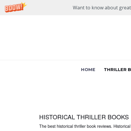
Want to know about great n
Skip
to
content
HOME
THRILLER 
HISTORICAL THRILLER BOOKS
The best historical thriller book reviews. Historical