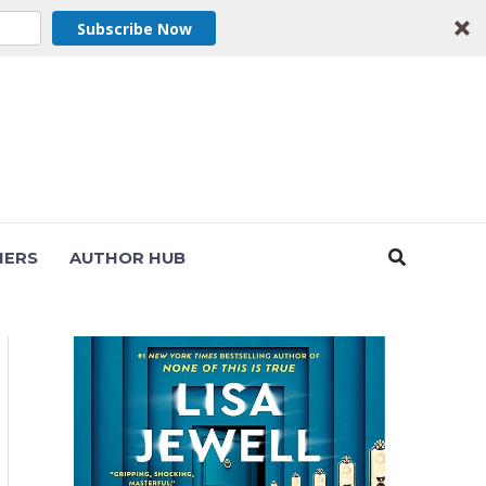
Subscribe Now
Search
NERS
AUTHOR HUB