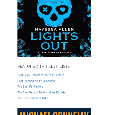
FEATURED THRILLER LISTS
Best Legal Thrillers of the 21st Century
Best Stephen King Audiobooks
The Best FBI Thrillers
The Best Medical Thrillers of the Decade
The Best Thrillers of 2021