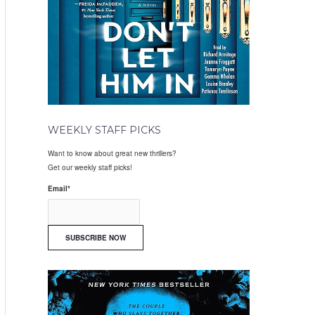
WEEKLY STAFF PICKS
Want to know about great new thrillers?
Get our weekly staff picks!
Email
*