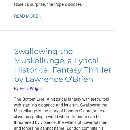
Roselli’s surprise, the Pope discloses
READ MORE >
Swallowing
the
Swallowing the
Muskellunge,
Muskellunge, a Lyrical
a
Lyrical
Historical Fantasy Thriller
Historical
by Lawrence O’Brien
Fantasy
Thriller
By
Bella Wright
by
Lawrence
The Bottom Line: A historical fantasy with teeth, told
O’Brien
with startling elegance and lyricism. Swallowing the
Muskellunge is the story of London Oxford, an ex-
slave navigating a world where freedom can be
threatened by violence, the whims of powerful men
and forces he cannot name. London commits his