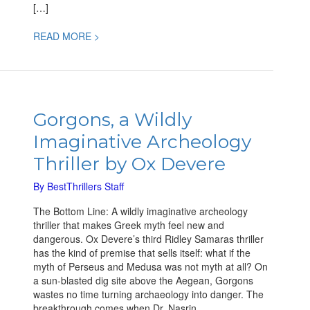
[…]
READ MORE >
Gorgons,
a
Gorgons, a Wildly
Wildly
Imaginative Archeology
Imaginative
Archeology
Thriller by Ox Devere
Thriller
by
By
BestThrillers Staff
Ox
The Bottom Line: A wildly imaginative archeology
Devere
thriller that makes Greek myth feel new and
dangerous. Ox Devere’s third Ridley Samaras thriller
has the kind of premise that sells itself: what if the
myth of Perseus and Medusa was not myth at all? On
a sun-blasted dig site above the Aegean, Gorgons
wastes no time turning archaeology into danger. The
breakthrough comes when Dr. Nasrin