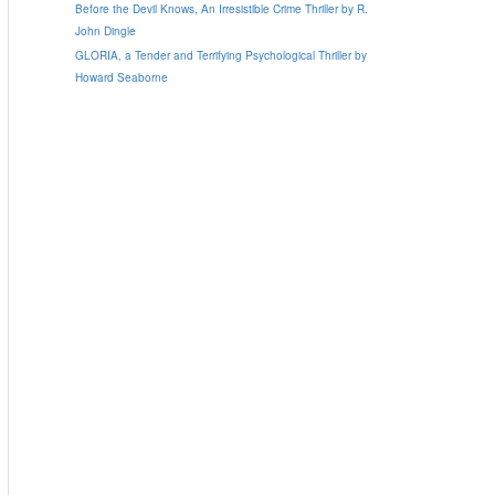
Before the Devil Knows, An Irresistible Crime Thriller by R.
John Dingle
GLORIA, a Tender and Terrifying Psychological Thriller by
Howard Seaborne