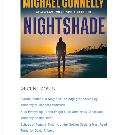
RECENT POSTS
Evelina Fontana, a Sexy and Thoroughly Addictive Spy
Thriller by M. Rebecca Wildsmith
Burn Everything…Then Forget It, an Audacious Conspiracy
Thriller by Boston Teran
Echoes of Fortune: Knights of the Golden Circle, a Must-Read
Thriller by David R. Leng