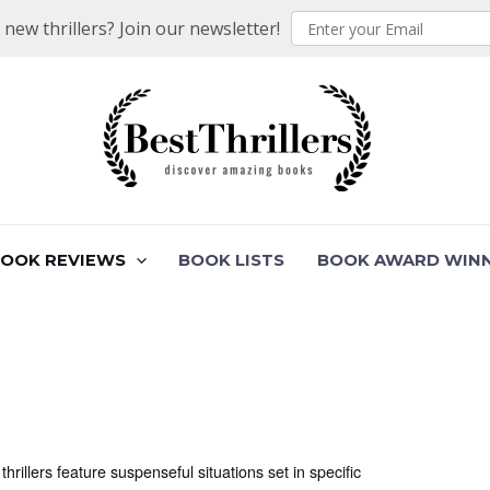
ew thrillers? Join our newsletter!
BOOK REVIEWS
BOOK LISTS
BOOK AWARD WIN
 thrillers feature suspenseful situations set in specific