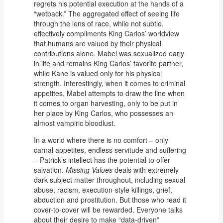
regrets his potential execution at the hands of a
“wetback.” The aggregated effect of seeing life
through the lens of race, while not subtle,
effectively compliments King Carlos’ worldview
that humans are valued by their physical
contributions alone. Mabel was sexualized early
in life and remains King Carlos’ favorite partner,
while Kane is valued only for his physical
strength. Interestingly, when it comes to criminal
appetites, Mabel attempts to draw the line when
it comes to organ harvesting, only to be put in
her place by King Carlos, who possesses an
almost vampiric bloodlust.
In a world where there is no comfort – only
carnal appetites, endless servitude and suffering
– Patrick’s intellect has the potential to offer
salvation.
Missing Values
deals with extremely
dark subject matter throughout, including sexual
abuse, racism, execution-style killings, grief,
abduction and prostitution. But those who read it
cover-to-cover will be rewarded. Everyone talks
about their desire to make “data-driven”