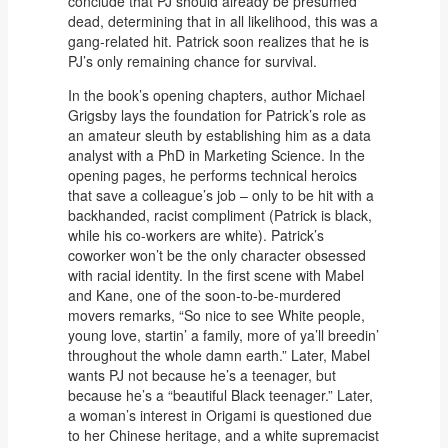
conclude that PJ should already be presumed
dead, determining that in all likelihood, this was a
gang-related hit. Patrick soon realizes that he is
PJ’s only remaining chance for survival.
In the book’s opening chapters, author Michael
Grigsby lays the foundation for Patrick’s role as
an amateur sleuth by establishing him as a data
analyst with a PhD in Marketing Science. In the
opening pages, he performs technical heroics
that save a colleague’s job – only to be hit with a
backhanded, racist compliment (Patrick is black,
while his co-workers are white). Patrick’s
coworker won’t be the only character obsessed
with racial identity. In the first scene with Mabel
and Kane, one of the soon-to-be-murdered
movers remarks, “So nice to see White people,
young love, startin’ a family, more of ya’ll breedin’
throughout the whole damn earth.” Later, Mabel
wants PJ not because he’s a teenager, but
because he’s a “beautiful Black teenager.” Later,
a woman’s interest in Origami is questioned due
to her Chinese heritage, and a white supremacist