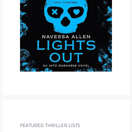
FEATURED THRILLER LISTS