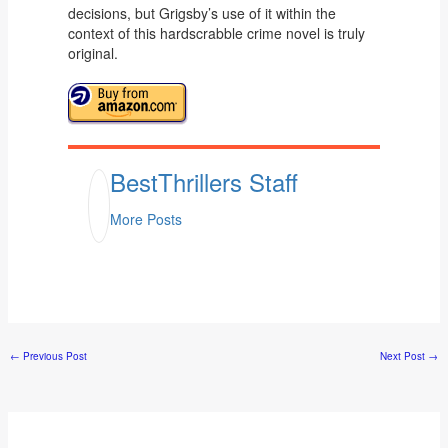
decisions, but Grigsby’s use of it within the
context of this hardscrabble crime novel is truly
original.
BestThrillers Staff
More Posts
←
Previous Post
Next Post
→