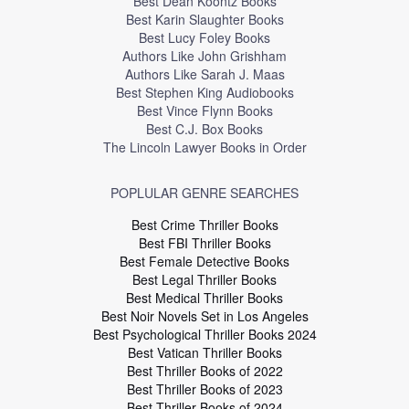
Best Dean Koontz Books
Best Karin Slaughter Books
Best Lucy Foley Books
Authors Like John Grishham
Authors Like Sarah J. Maas
Best Stephen King Audiobooks
Best Vince Flynn Books
Best C.J. Box Books
The Lincoln Lawyer Books in Order
POPLULAR GENRE SEARCHES
Best Crime Thriller Books
Best FBI Thriller Books
Best Female Detective Books
Best Legal Thriller Books
Best Medical Thriller Books
Best Noir Novels Set in Los Angeles
Best Psychological Thriller Books 2024
Best Vatican Thriller Books
Best Thriller Books of 2022
Best Thriller Books of 2023
Best Thriller Books of 2024