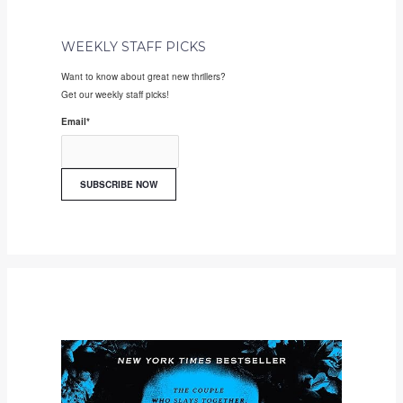
WEEKLY STAFF PICKS
Want to know about great new thrillers?
Get our weekly staff picks!
Email
*