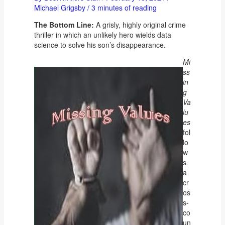
Michael Grigsby
/
3 minutes of reading
The Bottom Line:
A grisly, highly original crime
thriller in which an unlikely hero wields data
science to solve his son’s disappearance.
Mi
ss
in
g
Va
lu
es
fol
lo
w
s
a
cr
os
s-
co
un