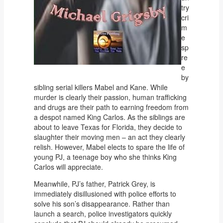
try
cri
m
e
sp
re
e
by
sibling serial killers Mabel and Kane. While
murder is clearly their passion, human trafficking
and drugs are their path to earning freedom from
a despot named King Carlos. As the siblings are
about to leave Texas for Florida, they decide to
slaughter their moving men – an act they clearly
relish. However, Mabel elects to spare the life of
young PJ, a teenage boy who she thinks King
Carlos will appreciate.
Meanwhile, PJ’s father, Patrick Grey, is
immediately disillusioned with police efforts to
solve his son’s disappearance. Rather than
launch a search, police investigators quickly