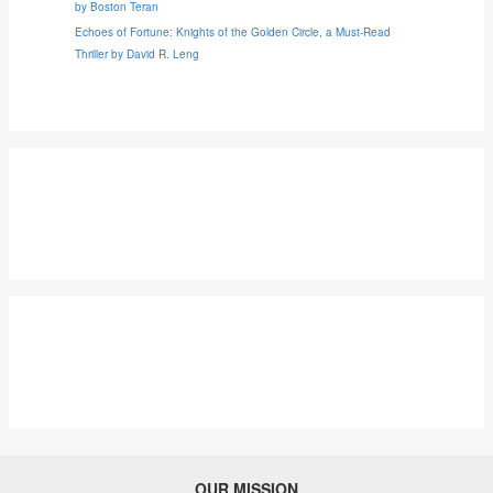
by Boston Teran
Echoes of Fortune: Knights of the Golden Circle, a Must-Read
Thriller by David R. Leng
OUR MISSION