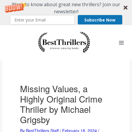
Want to know about great new thrillers? Join our
newsletter!
Subscribe Now
Skip
to
content
Missing Values, a
Highly Original Crime
Thriller by Michael
Grigsby
By
BestThrillers Staff
/
February 18, 2024
/