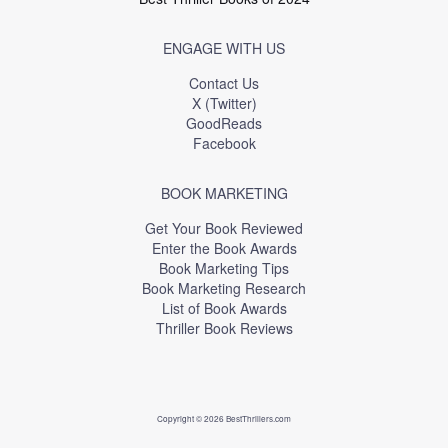
ENGAGE WITH US
Contact Us
X (Twitter)
GoodReads
Facebook
BOOK MARKETING
Get Your Book Reviewed
Enter the Book Awards
Book Marketing Tips
Book Marketing Research
List of Book Awards
Thriller Book Reviews
Copyright © 2026 BestThrillers.com