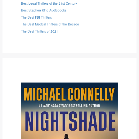
Best Legal Thrillers of the 21st Century
Best Stephen King Audiobooks
The Best FBI Thrillers
The Best Medical Thrillers of the Decade
The Best Thrillers of 2021