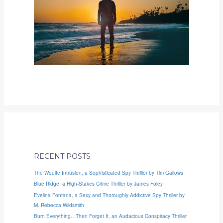
RECENT POSTS
The Woulfe Intrusion, a Sophisticated Spy Thriller by Tim Gallows
Blue Ridge, a High-Stakes Crime Thriller by James Foley
Evelina Fontana, a Sexy and Thoroughly Addictive Spy Thriller by
M. Rebecca Wildsmith
Burn Everything…Then Forget It, an Audacious Conspiracy Thriller