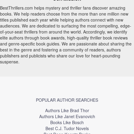
BestThrillers.com helps mystery and thriller fans discover amazing
books. We help readers choose from the more than one million new
titles published each year while helping authors connect with new
audiences. We are dedicated to surfacing the most compelling, edge-
of-your-seat thrillers from around the world. Accordingly, we identify
elite authors through book awards, high-quality thriller book reviews
and genre-specific book guides. We are passionate about sharing the
best in the genre and fostering a community of readers, authors
publishers and publicists who share our love for heart-pounding
suspense.
POPULAR AUTHOR SEARCHES
Authors Like Brad Thor
Authors Like Janet Evanovich
Books Like Bosch
Best C.J. Tudor Novels