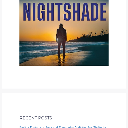
RECENT POSTS
Evelina Fontana, a Sexy and Thoroughly Addictive Spy Thriller by