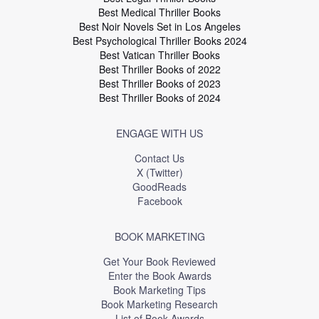
Best Medical Thriller Books
Best Noir Novels Set in Los Angeles
Best Psychological Thriller Books 2024
Best Vatican Thriller Books
Best Thriller Books of 2022
Best Thriller Books of 2023
Best Thriller Books of 2024
ENGAGE WITH US
Contact Us
X (Twitter)
GoodReads
Facebook
BOOK MARKETING
Get Your Book Reviewed
Enter the Book Awards
Book Marketing Tips
Book Marketing Research
List of Book Awards