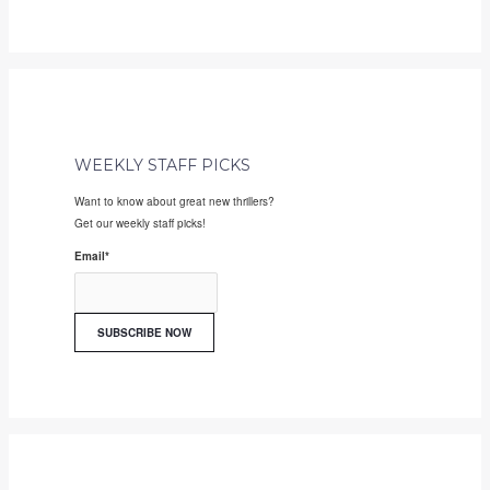
WEEKLY STAFF PICKS
Want to know about great new thrillers?
Get our weekly staff picks!
Email
*