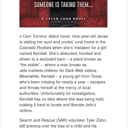
n Cam Torrens’ debut novel, nine-year-old Janae
is visiting her aunt and uncles’ rural home in the
Colorado Rockies when she’s mistaken for a girl
named Kendall. She’s abducted, hooded and
driven to a secluded barn – a place known as
“the stable” – where a man known as
Jefe markets children for Dark Web videos.
Meanwhile, Kendall – a young girl from Texas
who’s been missing for nearly a year – escapes
and throws herself at the mercy of local
authorities. Unfortunately for investigators,
Kendall has no idea where she was being held,
making it hard to locate and liberate Jefe’s
victims.
Search and Rescue (SAR) volunteer Tyler Zahn,
still grieving over the loss of a child and his