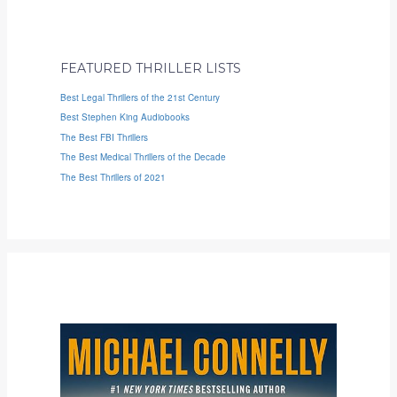
FEATURED THRILLER LISTS
Best Legal Thrillers of the 21st Century
Best Stephen King Audiobooks
The Best FBI Thrillers
The Best Medical Thrillers of the Decade
The Best Thrillers of 2021