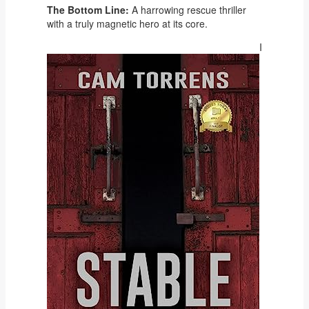
The Bottom Line:
A harrowing rescue thriller
with a truly magnetic hero at its core.
I