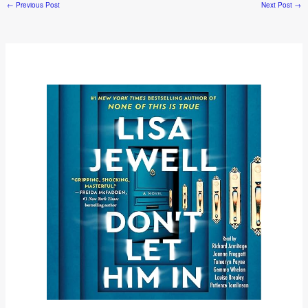
←
Previous Post
Next Post
→