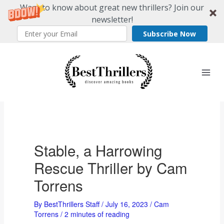
Want to know about great new thrillers? Join our
newsletter!
Subscribe Now
Skip
to
content
Stable, a Harrowing
Rescue Thriller by Cam
Torrens
By
BestThrillers Staff
/
July 16, 2023
/
Cam
Torrens
/
2 minutes of reading