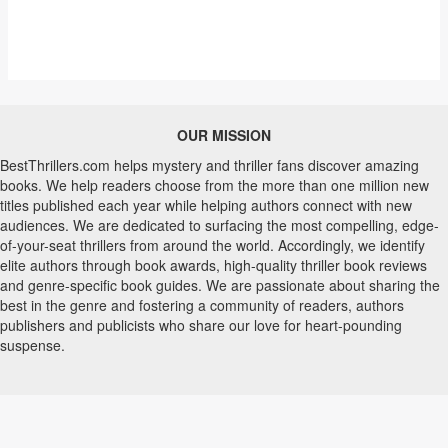
OUR MISSION
BestThrillers.com helps mystery and thriller fans discover amazing
books. We help readers choose from the more than one million new
titles published each year while helping authors connect with new
audiences. We are dedicated to surfacing the most compelling, edge-
of-your-seat thrillers from around the world. Accordingly, we identify
elite authors through book awards, high-quality thriller book reviews
and genre-specific book guides. We are passionate about sharing the
best in the genre and fostering a community of readers, authors
publishers and publicists who share our love for heart-pounding
suspense.