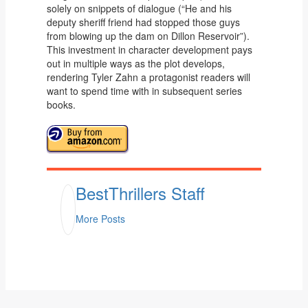
solely on snippets of dialogue (“He and his
deputy sheriff friend had stopped those guys
from blowing up the dam on Dillon Reservoir”).
This investment in character development pays
out in multiple ways as the plot develops,
rendering Tyler Zahn a protagonist readers will
want to spend time with in subsequent series
books.
BestThrillers Staff
More Posts