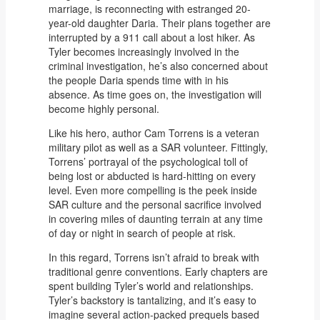
marriage, is reconnecting with estranged 20-
year-old daughter Daria. Their plans together are
interrupted by a 911 call about a lost hiker. As
Tyler becomes increasingly involved in the
criminal investigation, he’s also concerned about
the people Daria spends time with in his
absence. As time goes on, the investigation will
become highly personal.
Like his hero, author Cam Torrens is a veteran
military pilot as well as a SAR volunteer. Fittingly,
Torrens’ portrayal of the psychological toll of
being lost or abducted is hard-hitting on every
level. Even more compelling is the peek inside
SAR culture and the personal sacrifice involved
in covering miles of daunting terrain at any time
of day or night in search of people at risk.
In this regard, Torrens isn’t afraid to break with
traditional genre conventions. Early chapters are
spent building Tyler’s world and relationships.
Tyler’s backstory is tantalizing, and it’s easy to
imagine several action-packed prequels based