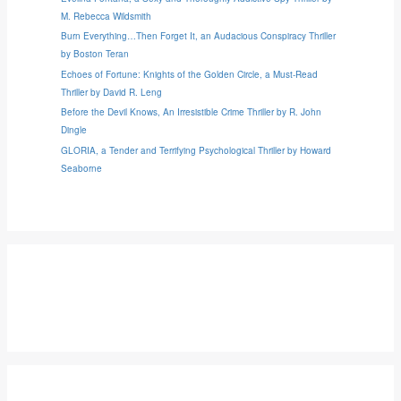
M. Rebecca Wildsmith
Burn Everything…Then Forget It, an Audacious Conspiracy Thriller
by Boston Teran
Echoes of Fortune: Knights of the Golden Circle, a Must-Read
Thriller by David R. Leng
Before the Devil Knows, An Irresistible Crime Thriller by R. John
Dingle
GLORIA, a Tender and Terrifying Psychological Thriller by Howard
Seaborne