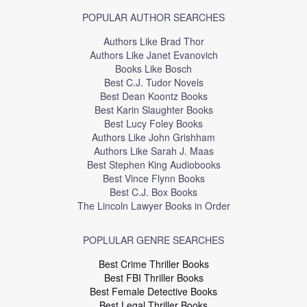
POPULAR AUTHOR SEARCHES
Authors Like Brad Thor
Authors Like Janet Evanovich
Books Like Bosch
Best C.J. Tudor Novels
Best Dean Koontz Books
Best Karin Slaughter Books
Best Lucy Foley Books
Authors Like John Grishham
Authors Like Sarah J. Maas
Best Stephen King Audiobooks
Best Vince Flynn Books
Best C.J. Box Books
The Lincoln Lawyer Books in Order
POPLULAR GENRE SEARCHES
Best Crime Thriller Books
Best FBI Thriller Books
Best Female Detective Books
Best Legal Thriller Books