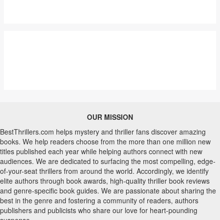
OUR MISSION
BestThrillers.com helps mystery and thriller fans discover amazing
books. We help readers choose from the more than one million new
titles published each year while helping authors connect with new
audiences. We are dedicated to surfacing the most compelling, edge-
of-your-seat thrillers from around the world. Accordingly, we identify
elite authors through book awards, high-quality thriller book reviews
and genre-specific book guides. We are passionate about sharing the
best in the genre and fostering a community of readers, authors
publishers and publicists who share our love for heart-pounding
suspense.