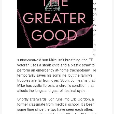
or
ris
on
di
sc
ov
er
s
th
at
hi
s nine-year-old son Mike isn’t breathing, the ER
veteran uses a steak knife and a plastic straw to
perform an emergency at-home tracheotomy. He
temporarily saves his son’s life, but the family’s
troubles are far from over. Soon, Jon learns that
Mike has cystic fibrosis, a chronic condition that
affects the lungs and gastrointestinal system.
Shortly afterwards, Jon runs into Eric Gordon, a
former classmate from medical school. It’s been
some time since the two have seen each other,