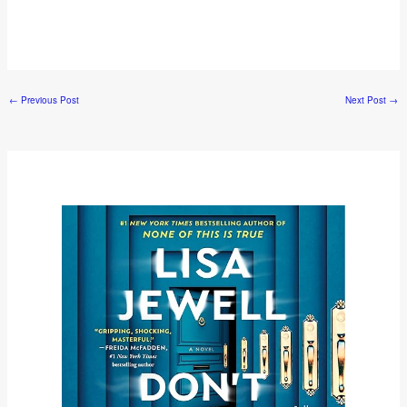
←
Previous Post
Next Post
→