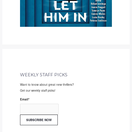
WEEKLY STAFF PICKS
Want to know about great new thrillers?
Get our weekly staff picks!
Email
*