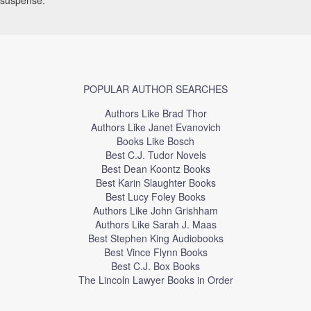
POPULAR AUTHOR SEARCHES
Authors Like Brad Thor
Authors Like Janet Evanovich
Books Like Bosch
Best C.J. Tudor Novels
Best Dean Koontz Books
Best Karin Slaughter Books
Best Lucy Foley Books
Authors Like John Grishham
Authors Like Sarah J. Maas
Best Stephen King Audiobooks
Best Vince Flynn Books
Best C.J. Box Books
The Lincoln Lawyer Books in Order