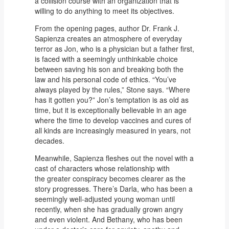
a collision course with an organization that is
willing to do anything to meet its objectives.
From the opening pages, author Dr. Frank J.
Sapienza creates an atmosphere of everyday
terror as Jon, who is a physician but a father first,
is faced with a seemingly unthinkable choice
between saving his son and breaking both the
law and his personal code of ethics. “You’ve
always played by the rules,” Stone says. “Where
has it gotten you?” Jon’s temptation is as old as
time, but it is exceptionally believable in an age
where the time to develop vaccines and cures of
all kinds are increasingly measured in years, not
decades.
Meanwhile, Sapienza fleshes out the novel with a
cast of characters whose relationship with
the greater conspiracy becomes clearer as the
story progresses. There’s Darla, who has been a
seemingly well-adjusted young woman until
recently, when she has gradually grown angry
and even violent. And Bethany, who has been