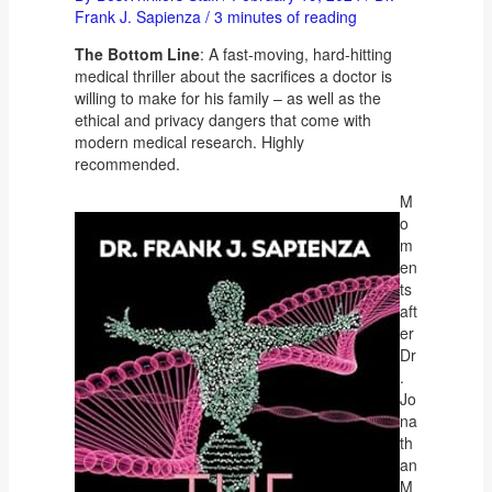
Frank J. Sapienza
/
3 minutes of reading
The Bottom Line
: A fast-moving, hard-hitting
medical thriller about the sacrifices a doctor is
willing to make for his family – as well as the
ethical and privacy dangers that come with
modern medical research. Highly
recommended.
M
o
m
en
ts
aft
er
Dr
.
Jo
na
th
an
M