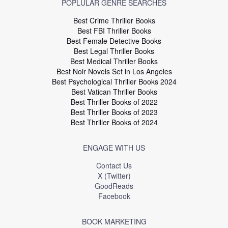
POPLULAR GENRE SEARCHES
Best Crime Thriller Books
Best FBI Thriller Books
Best Female Detective Books
Best Legal Thriller Books
Best Medical Thriller Books
Best Noir Novels Set in Los Angeles
Best Psychological Thriller Books 2024
Best Vatican Thriller Books
Best Thriller Books of 2022
Best Thriller Books of 2023
Best Thriller Books of 2024
ENGAGE WITH US
Contact Us
X (Twitter)
GoodReads
Facebook
BOOK MARKETING