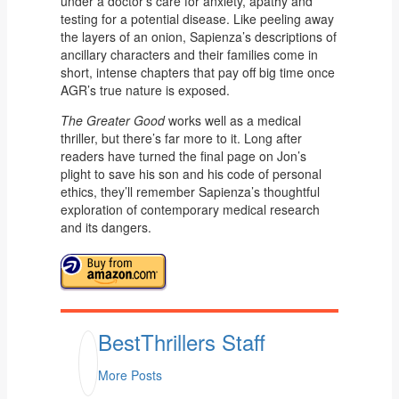
under a doctor’s care for anxiety, apathy and
testing for a potential disease. Like peeling away
the layers of an onion, Sapienza’s descriptions of
ancillary characters and their families come in
short, intense chapters that pay off big time once
AGR’s true nature is exposed.
The Greater Good
works well as a medical
thriller, but there’s far more to it. Long after
readers have turned the final page on Jon’s
plight to save his son and his code of personal
ethics, they’ll remember Sapienza’s thoughtful
exploration of contemporary medical research
and its dangers.
BestThrillers Staff
More Posts