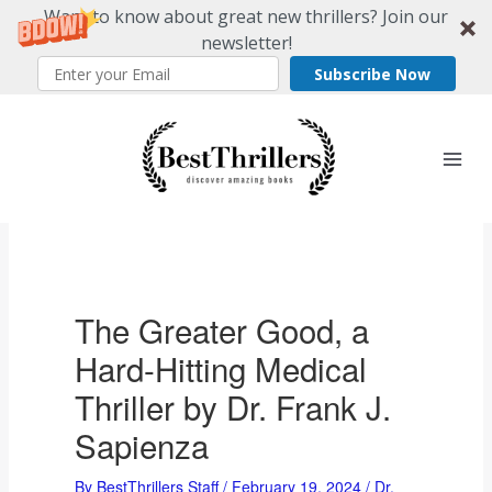
Want to know about great new thrillers? Join our
newsletter!
Subscribe Now
Skip
to
content
The Greater Good, a
Hard-Hitting Medical
Thriller by Dr. Frank J.
Sapienza
By
BestThrillers Staff
/
February 19, 2024
/
Dr.