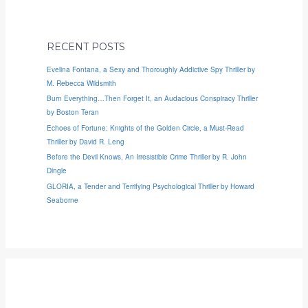
RECENT POSTS
Evelina Fontana, a Sexy and Thoroughly Addictive Spy Thriller by
M. Rebecca Wildsmith
Burn Everything…Then Forget It, an Audacious Conspiracy Thriller
by Boston Teran
Echoes of Fortune: Knights of the Golden Circle, a Must-Read
Thriller by David R. Leng
Before the Devil Knows, An Irresistible Crime Thriller by R. John
Dingle
GLORIA, a Tender and Terrifying Psychological Thriller by Howard
Seaborne