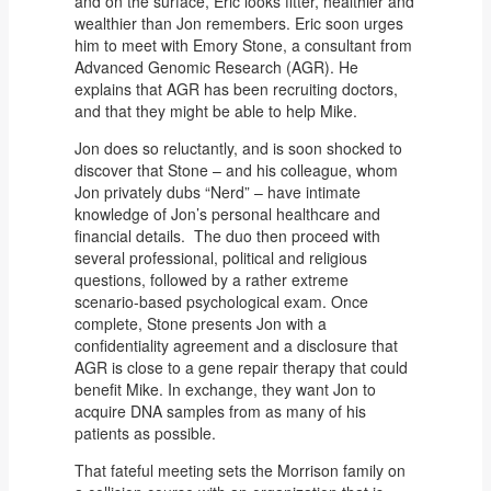
and on the surface, Eric looks fitter, healthier and
wealthier than Jon remembers. Eric soon urges
him to meet with Emory Stone, a consultant from
Advanced Genomic Research (AGR). He
explains that AGR has been recruiting doctors,
and that they might be able to help Mike.
Jon does so reluctantly, and is soon shocked to
discover that Stone – and his colleague, whom
Jon privately dubs “Nerd” – have intimate
knowledge of Jon’s personal healthcare and
financial details. The duo then proceed with
several professional, political and religious
questions, followed by a rather extreme
scenario-based psychological exam. Once
complete, Stone presents Jon with a
confidentiality agreement and a disclosure that
AGR is close to a gene repair therapy that could
benefit Mike. In exchange, they want Jon to
acquire DNA samples from as many of his
patients as possible.
That fateful meeting sets the Morrison family on