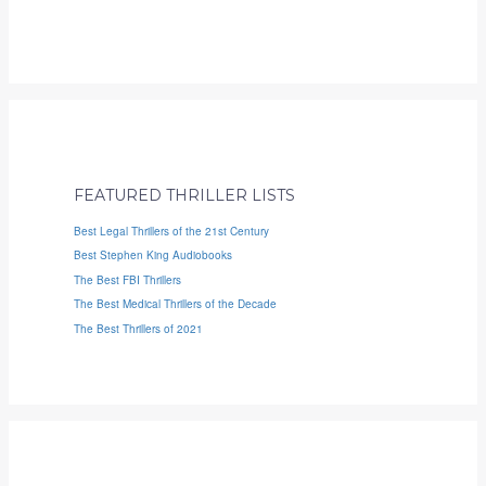
FEATURED THRILLER LISTS
Best Legal Thrillers of the 21st Century
Best Stephen King Audiobooks
The Best FBI Thrillers
The Best Medical Thrillers of the Decade
The Best Thrillers of 2021