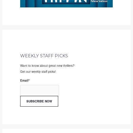
WEEKLY STAFF PICKS
Want to know about great new thrillers?
Get our weekly staff picks!
Email
*