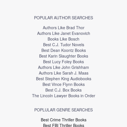
POPULAR AUTHOR SEARCHES
Authors Like Brad Thor
Authors Like Janet Evanovich
Books Like Bosch
Best C.J. Tudor Novels
Best Dean Koontz Books
Best Karin Slaughter Books
Best Lucy Foley Books
Authors Like John Grishham
Authors Like Sarah J. Maas
Best Stephen King Audiobooks
Best Vince Flynn Books
Best C.J. Box Books
The Lincoln Lawyer Books in Order
POPLULAR GENRE SEARCHES
Best Crime Thriller Books
Best FBI Thriller Books