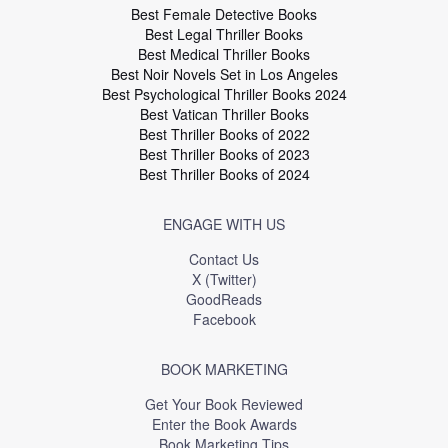
Best Female Detective Books
Best Legal Thriller Books
Best Medical Thriller Books
Best Noir Novels Set in Los Angeles
Best Psychological Thriller Books 2024
Best Vatican Thriller Books
Best Thriller Books of 2022
Best Thriller Books of 2023
Best Thriller Books of 2024
ENGAGE WITH US
Contact Us
X (Twitter)
GoodReads
Facebook
BOOK MARKETING
Get Your Book Reviewed
Enter the Book Awards
Book Marketing Tips