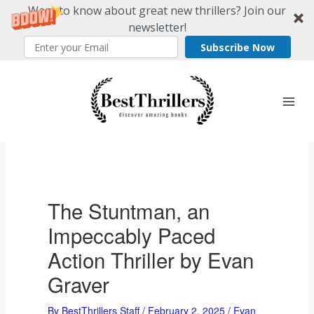
Want to know about great new thrillers? Join our
newsletter!
Subscribe Now
Skip
to
content
The Stuntman, an
Impeccably Paced
Action Thriller by Evan
Graver
By
BestThrillers Staff
/
February 2, 2025
/
Evan