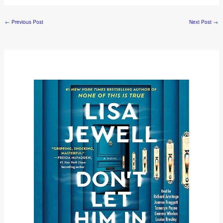
←
Previous Post
Next Post
→