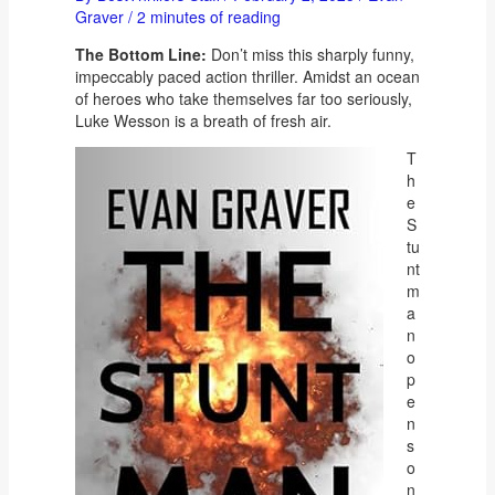
Graver
/
2 minutes of reading
The Bottom Line:
Don’t miss this sharply funny,
impeccably paced action thriller. Amidst an ocean
of heroes who take themselves far too seriously,
Luke Wesson is a breath of fresh air.
T
h
e
S
tu
nt
m
a
n
o
p
e
n
s
o
n