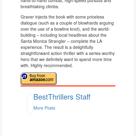
hand-to-hand combat, high-speed pursuits and
breathtaking climbs.
Graver injects the book with some priceless
dialogue (such as a couple of blowhards arguing
over the use of a bowline knot), and the world-
building – including local headlines about the
Santa Monica Strangler – complete the LA
experience. The result is a delightfully
straightforward action thriller with a series-worthy
hero that we definitely want to spend more time
with. Highly recommended.
BestThrillers Staff
More Posts