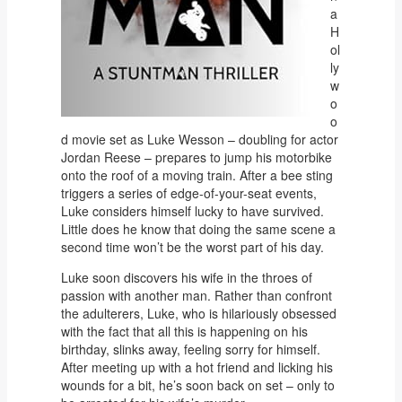
a
H
ol
ly
w
o
o
d movie set as Luke Wesson – doubling for actor
Jordan Reese – prepares to jump his motorbike
onto the roof of a moving train. After a bee sting
triggers a series of edge-of-your-seat events,
Luke considers himself lucky to have survived.
Little does he know that doing the same scene a
second time won’t be the worst part of his day.
Luke soon discovers his wife in the throes of
passion with another man. Rather than confront
the adulterers, Luke, who is hilariously obsessed
with the fact that all this is happening on his
birthday, slinks away, feeling sorry for himself.
After meeting up with a hot friend and licking his
wounds for a bit, he’s soon back on set – only to