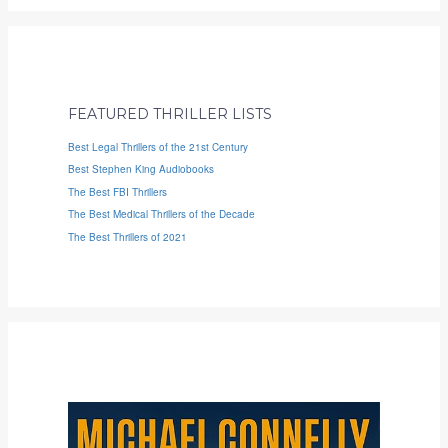
FEATURED THRILLER LISTS
Best Legal Thrillers of the 21st Century
Best Stephen King Audiobooks
The Best FBI Thrillers
The Best Medical Thrillers of the Decade
The Best Thrillers of 2021