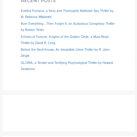
RECENT POSTS
Evelina Fontana, a Sexy and Thoroughly Addictive Spy Thriller by
M. Rebecca Wildsmith
Burn Everything…Then Forget It, an Audacious Conspiracy Thriller
by Boston Teran
Echoes of Fortune: Knights of the Golden Circle, a Must-Read
Thriller by David R. Leng
Before the Devil Knows, An Irresistible Crime Thriller by R. John
Dingle
GLORIA, a Tender and Terrifying Psychological Thriller by Howard
Seaborne