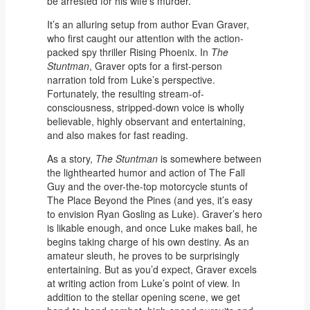
be arrested for his wife’s murder.
It’s an alluring setup from author Evan Graver,
who first caught our attention with the action-
packed spy thriller Rising Phoenix. In
The
Stuntman
, Graver opts for a first-person
narration told from Luke’s perspective.
Fortunately, the resulting stream-of-
consciousness, stripped-down voice is wholly
believable, highly observant and entertaining,
and also makes for fast reading.
As a story,
The Stuntman
is somewhere between
the lighthearted humor and action of The Fall
Guy and the over-the-top motorcycle stunts of
The Place Beyond the Pines (and yes, it’s easy
to envision Ryan Gosling as Luke). Graver’s hero
is likable enough, and once Luke makes bail, he
begins taking charge of his own destiny. As an
amateur sleuth, he proves to be surprisingly
entertaining. But as you’d expect, Graver excels
at writing action from Luke’s point of view. In
addition to the stellar opening scene, we get