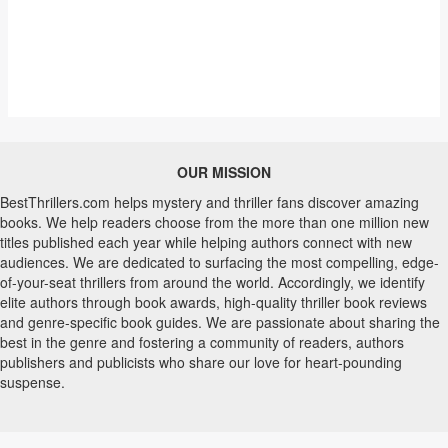
OUR MISSION
BestThrillers.com helps mystery and thriller fans discover amazing
books. We help readers choose from the more than one million new
titles published each year while helping authors connect with new
audiences. We are dedicated to surfacing the most compelling, edge-
of-your-seat thrillers from around the world. Accordingly, we identify
elite authors through book awards, high-quality thriller book reviews
and genre-specific book guides. We are passionate about sharing the
best in the genre and fostering a community of readers, authors
publishers and publicists who share our love for heart-pounding
suspense.