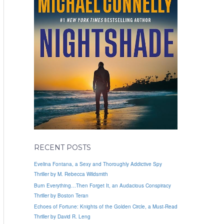
RECENT POSTS
Evelina Fontana, a Sexy and Thoroughly Addictive Spy
Thriller by M. Rebecca Wildsmith
Burn Everything…Then Forget It, an Audacious Conspiracy
Thriller by Boston Teran
Echoes of Fortune: Knights of the Golden Circle, a Must-Read
Thriller by David R. Leng