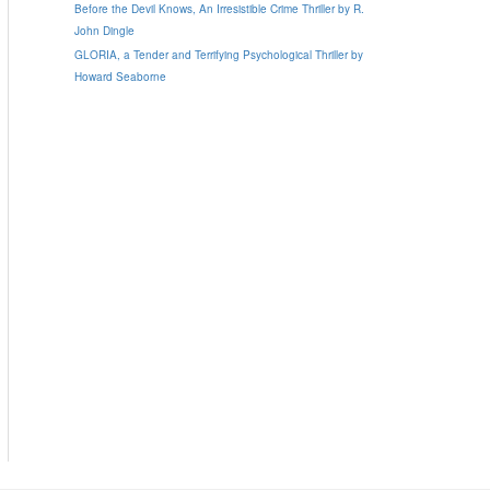
Before the Devil Knows, An Irresistible Crime Thriller by R.
John Dingle
GLORIA, a Tender and Terrifying Psychological Thriller by
Howard Seaborne