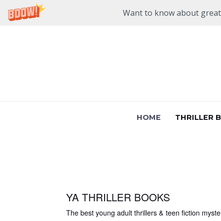
Want to know about great n
Skip
to
content
HOME
THRILLER 
YA THRILLER BOOKS
The best young adult thrillers & teen fiction myste