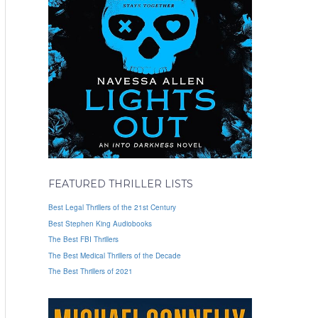
FEATURED THRILLER LISTS
Best Legal Thrillers of the 21st Century
Best Stephen King Audiobooks
The Best FBI Thrillers
The Best Medical Thrillers of the Decade
The Best Thrillers of 2021