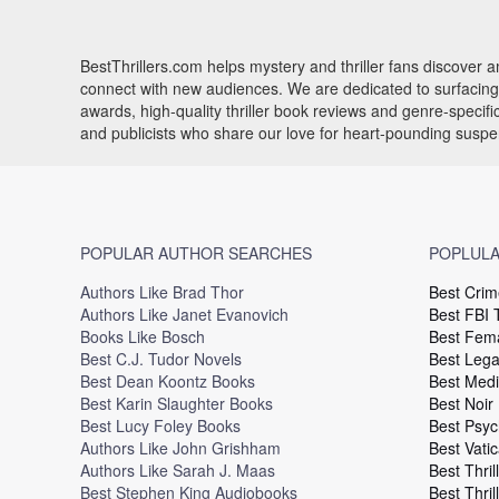
BestThrillers.com helps mystery and thriller fans discover
connect with new audiences. We are dedicated to surfacing t
awards, high-quality thriller book reviews and genre-specif
and publicists who share our love for heart-pounding susp
POPULAR AUTHOR SEARCHES
POPLULA
Authors Like Brad Thor
Best Crim
Authors Like Janet Evanovich
Best FBI T
Books Like Bosch
Best Fema
Best C.J. Tudor Novels
Best Legal
Best Dean Koontz Books
Best Medi
Best Karin Slaughter Books
Best Noir
Best Lucy Foley Books
Best Psyc
Authors Like John Grishham
Best Vatic
Authors Like Sarah J. Maas
Best Thril
Best Stephen King Audiobooks
Best Thril