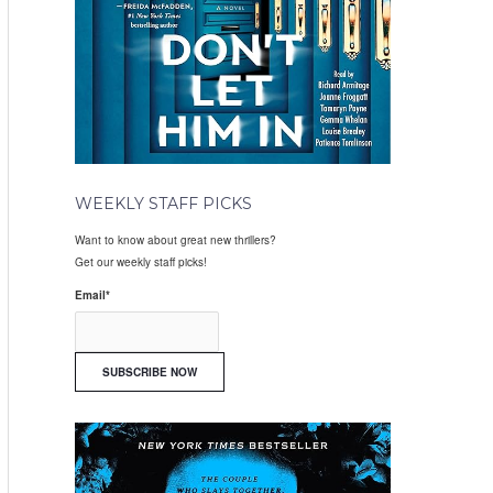
WEEKLY STAFF PICKS
Want to know about great new thrillers?
Get our weekly staff picks!
Email
*