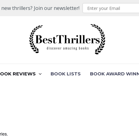
ew thrillers? Join our newsletter!
BOOK REVIEWS
BOOK LISTS
BOOK AWARD WIN
ries.