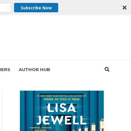
Subscribe Now
Search
NERS
AUTHOR HUB