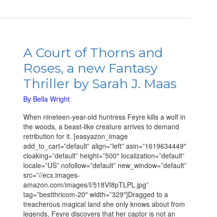
A
Court
A Court of Thorns and
of
Roses, a new Fantasy
Thorns
and
Thriller by Sarah J. Maas
Roses,
a
By
Bella Wright
new
When nineteen-year-old huntress Feyre kills a wolf in
Fantasy
the woods, a beast-like creature arrives to demand
Thriller
retribution for it. [easyazon_image
by
add_to_cart=”default” align=”left” asin=”1619634449″
Sarah
cloaking=”default” height=”500″ localization=”default”
J.
locale=”US” nofollow=”default” new_window=”default”
Maas
src=”//ecx.images-
amazon.com/images/I/518VI8pTLPL.jpg”
tag=”bestthricom-20″ width=”329″]Dragged to a
treacherous magical land she only knows about from
legends, Feyre discovers that her captor is not an