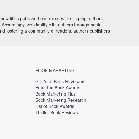
new titles published each year while helping authors
Accordingly, we identify elite authors through book
and fostering a community of readers, authors publishers
BOOK MARKETING
Get Your Book Reviewed
Enter the Book Awards
Book Marketing Tips
Book Marketing Research
List of Book Awards
Thriller Book Reviews