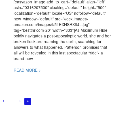
[easyazon_image add_to_cart=”default” align=”left”
Patterson
asin=”0316207500″ cloaking=”default” height=”500″
localization=”default” locale=”US” nofollow=”default”
new_window=”default” src=”//ecx.images-
amazon.com/images/I/51EXNSRX64L.jpg”
tag=”bestthricom-20″ width=”333″]As Maximum Ride
boldly navigates a post-apocalyptic world, she and her
broken flock are roaming the earth, searching for
answers to what happened. Patterson promises that
all will be revealed in this last spectacular “ride”- a
brand-new
READ MORE >
1
…
3
4