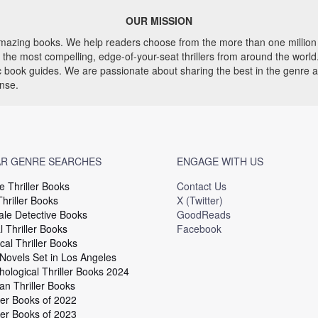
OUR MISSION
 amazing books. We help readers choose from the more than one million 
he most compelling, edge-of-your-seat thrillers from around the world. 
ic book guides. We are passionate about sharing the best in the genre 
ense.
R GENRE SEARCHES
ENGAGE WITH US
e Thriller Books
Contact Us
hriller Books
X (Twitter)
le Detective Books
GoodReads
 Thriller Books
Facebook
cal Thriller Books
 Novels Set in Los Angeles
hological Thriller Books 2024
an Thriller Books
ler Books of 2022
ler Books of 2023