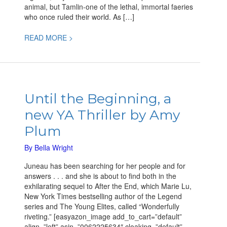
animal, but Tamlin-one of the lethal, immortal faeries
who once ruled their world. As […]
READ MORE >
Until
the
Until the Beginning, a
Beginning,
new YA Thriller by Amy
a
new
Plum
YA
Thriller
By
Bella Wright
by
Juneau has been searching for her people and for
Amy
answers . . . and she is about to find both in the
Plum
exhilarating sequel to After the End, which Marie Lu,
New York Times bestselling author of the Legend
series and The Young Elites, called “Wonderfully
riveting.” [easyazon_image add_to_cart=”default”
align=”left” asin=”0062225634″ cloaking=”default”