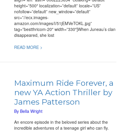
height=”500″ localization=”default” locale=”US”
nofollow=”default” new_window=”default”
src=”//ecx.images-
amazon.com/images/I/51jEMVeTOKL.jpg”
tag=”bestthricom-20″ width=”330″]When Juneau’s clan
disappeared, she lost
READ MORE >
Maximum
Ride
Maximum Ride Forever, a
Forever,
new YA Action Thriller by
a
new
James Patterson
YA
Action
By
Bella Wright
Thriller
An encore episode in the beloved series about the
by
incredible adventures of a teenage girl who can fly.
James