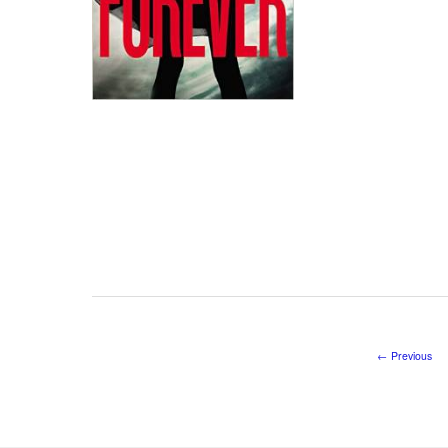
←
Previous