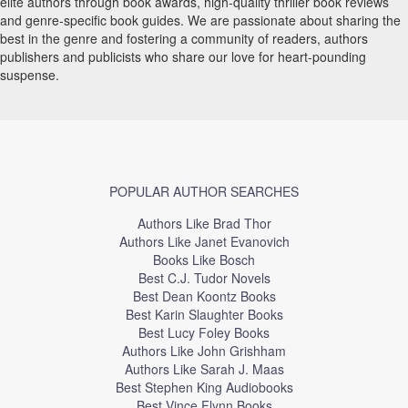
elite authors through book awards, high-quality thriller book reviews
and genre-specific book guides. We are passionate about sharing the
best in the genre and fostering a community of readers, authors
publishers and publicists who share our love for heart-pounding
suspense.
POPULAR AUTHOR SEARCHES
Authors Like Brad Thor
Authors Like Janet Evanovich
Books Like Bosch
Best C.J. Tudor Novels
Best Dean Koontz Books
Best Karin Slaughter Books
Best Lucy Foley Books
Authors Like John Grishham
Authors Like Sarah J. Maas
Best Stephen King Audiobooks
Best Vince Flynn Books