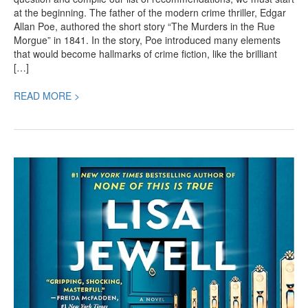
at the beginning. The father of the modern crime thriller, Edgar
Allan Poe, authored the short story “The Murders in the Rue
Morgue” in 1841. In the story, Poe introduced many elements
that would become hallmarks of crime fiction, like the brilliant
[…]
READ MORE >