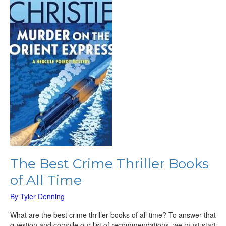
Thriller
Books
of
All
Time
The Best Crime Thriller Books
of All Time
By
Tyler Denning
What are the best crime thriller books of all time? To answer that
question and compile our list of recommendations, we must start