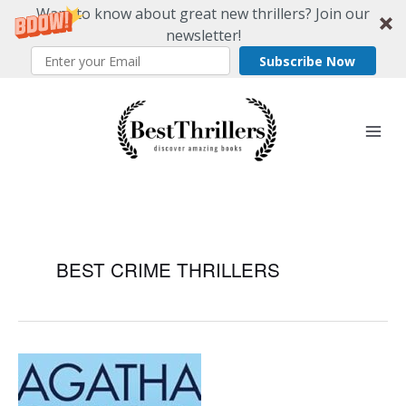
Want to know about great new thrillers? Join our
newsletter!
Subscribe Now
Skip
to
content
BEST CRIME THRILLERS
The
Best
Crime