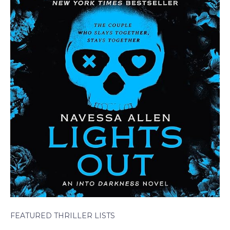
FEATURED THRILLER LISTS