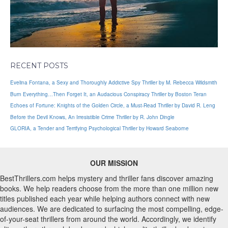
RECENT POSTS
Evelina Fontana, a Sexy and Thoroughly Addictive Spy Thriller by M. Rebecca Wildsmith
Burn Everything…Then Forget It, an Audacious Conspiracy Thriller by Boston Teran
Echoes of Fortune: Knights of the Golden Circle, a Must-Read Thriller by David R. Leng
Before the Devil Knows, An Irresistible Crime Thriller by R. John Dingle
GLORIA, a Tender and Terrifying Psychological Thriller by Howard Seaborne
OUR MISSION
BestThrillers.com helps mystery and thriller fans discover amazing
books. We help readers choose from the more than one million new
titles published each year while helping authors connect with new
audiences. We are dedicated to surfacing the most compelling, edge-
of-your-seat thrillers from around the world. Accordingly, we identify