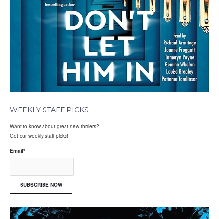
WEEKLY STAFF PICKS
Want to know about great new thrillers?
Get our weekly staff picks!
Email
*