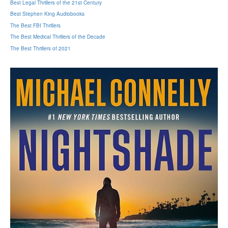
Best Legal Thrillers of the 21st Century
Best Stephen King Audiobooks
The Best FBI Thrillers
The Best Medical Thrillers of the Decade
The Best Thrillers of 2021