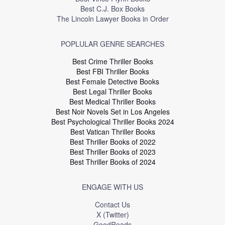
Best C.J. Box Books
The Lincoln Lawyer Books in Order
POPLULAR GENRE SEARCHES
Best Crime Thriller Books
Best FBI Thriller Books
Best Female Detective Books
Best Legal Thriller Books
Best Medical Thriller Books
Best Noir Novels Set in Los Angeles
Best Psychological Thriller Books 2024
Best Vatican Thriller Books
Best Thriller Books of 2022
Best Thriller Books of 2023
Best Thriller Books of 2024
ENGAGE WITH US
Contact Us
X (Twitter)
GoodReads