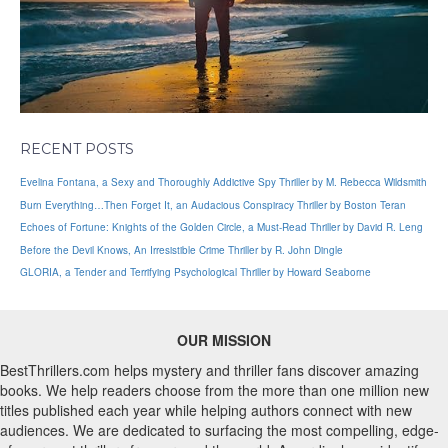
RECENT POSTS
Evelina Fontana, a Sexy and Thoroughly Addictive Spy Thriller by M. Rebecca Wildsmith
Burn Everything…Then Forget It, an Audacious Conspiracy Thriller by Boston Teran
Echoes of Fortune: Knights of the Golden Circle, a Must-Read Thriller by David R. Leng
Before the Devil Knows, An Irresistible Crime Thriller by R. John Dingle
GLORIA, a Tender and Terrifying Psychological Thriller by Howard Seaborne
OUR MISSION
BestThrillers.com helps mystery and thriller fans discover amazing
books. We help readers choose from the more than one million new
titles published each year while helping authors connect with new
audiences. We are dedicated to surfacing the most compelling, edge-