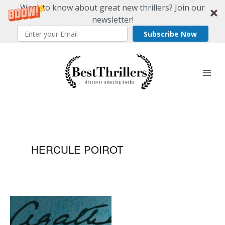
Want to know about great new thrillers? Join our
newsletter!
Subscribe Now
Skip
to
content
HERCULE POIROT
Cozy
Mystery
Classic: