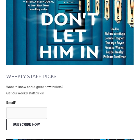
WEEKLY STAFF PICKS
Want to know about great new thrillers?
Get our weekly staff picks!
Email
*