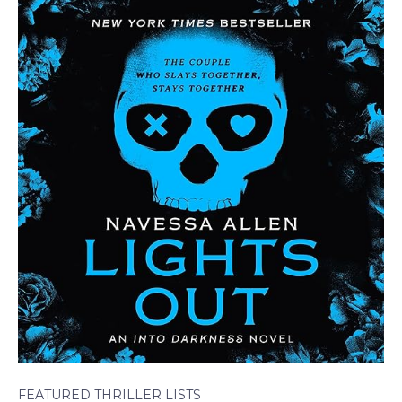
FEATURED THRILLER LISTS