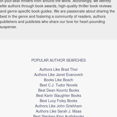
of-your-seat thrillers from around the world. Accordingly, we identify
elite authors through book awards, high-quality thriller book reviews
and genre-specific book guides. We are passionate about sharing the
best in the genre and fostering a community of readers, authors
publishers and publicists who share our love for heart-pounding
suspense.
POPULAR AUTHOR SEARCHES
Authors Like Brad Thor
Authors Like Janet Evanovich
Books Like Bosch
Best C.J. Tudor Novels
Best Dean Koontz Books
Best Karin Slaughter Books
Best Lucy Foley Books
Authors Like John Grishham
Authors Like Sarah J. Maas
Best Stephen King Audiobooks