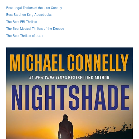
Best Legal Thrillers of the 21st Century
Best Stephen King Audiobooks
The Best FBI Thrillers
The Best Medical Thrillers of the Decade
The Best Thrillers of 2021