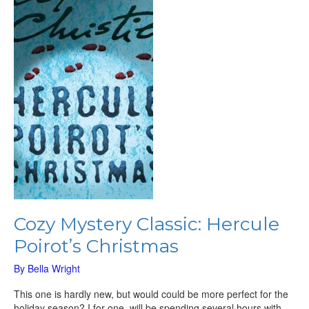
Hercule
Poirot’s
Christmas
Cozy Mystery Classic: Hercule
Poirot’s Christmas
By
Bella Wright
This one is hardly new, but would could be more perfect for the
holiday season? I for one, will be spending several hours with