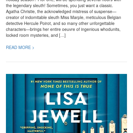
the legendary sleuth! Sometimes, you just want a classic.
Agatha Christie, the acknowledged mistress of suspense—
creator of indomitable sleuth Miss Marple, meticulous Belgian
detective Hercule Poirot, and so many other unforgettable
characters—brings her entire oeuvre of ingenious whodunits,
locked room mysteries, and […]
READ MORE >