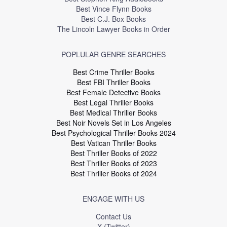
Best Vince Flynn Books
Best C.J. Box Books
The Lincoln Lawyer Books in Order
POPLULAR GENRE SEARCHES
Best Crime Thriller Books
Best FBI Thriller Books
Best Female Detective Books
Best Legal Thriller Books
Best Medical Thriller Books
Best Noir Novels Set in Los Angeles
Best Psychological Thriller Books 2024
Best Vatican Thriller Books
Best Thriller Books of 2022
Best Thriller Books of 2023
Best Thriller Books of 2024
ENGAGE WITH US
Contact Us
X (Twitter)