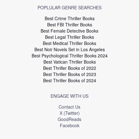
POPLULAR GENRE SEARCHES
Best Crime Thriller Books
Best FBI Thriller Books
Best Female Detective Books
Best Legal Thriller Books
Best Medical Thriller Books
Best Noir Novels Set in Los Angeles
Best Psychological Thriller Books 2024
Best Vatican Thriller Books
Best Thriller Books of 2022
Best Thriller Books of 2023
Best Thriller Books of 2024
ENGAGE WITH US
Contact Us
X (Twitter)
GoodReads
Facebook