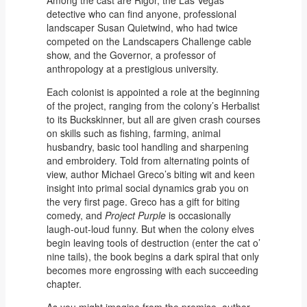
Among the cast are Rigor, the Las Vegas
detective who can find anyone, professional
landscaper Susan Quietwind, who had twice
competed on the Landscapers Challenge cable
show, and the Governor, a professor of
anthropology at a prestigious university.
Each colonist is appointed a role at the beginning
of the project, ranging from the colony’s Herbalist
to its Buckskinner, but all are given crash courses
on skills such as fishing, farming, animal
husbandry, basic tool handling and sharpening
and embroidery. Told from alternating points of
view, author Michael Greco’s biting wit and keen
insight into primal social dynamics grab you on
the very first page. Greco has a gift for biting
comedy, and
Project Purple
is occasionally
laugh-out-loud funny. But when the colony elves
begin leaving tools of destruction (enter the cat o’
nine tails), the book begins a dark spiral that only
becomes more engrossing with each succeeding
chapter.