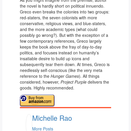
As you might imagine from the premise, author
the novel is hardly short on political innuendo.
Greco even breaks the colonies into two groups:
red-staters, the seven colonists with more
conservative, religious views, and blue-staters,
and the more academic types (what could
possibly go wrong?). But with the exception of a
few contemporary references, Greco largely
keeps the book above the fray of day-to-day
politics, and focuses instead on humanity’s
insatiable desire to build up icons and
subsequently tear them down. At times, Greco is
needlessly self-conscious (like the very meta
reference to the
Hunger Games
). All things
considered, however,
Project Purple
delivers the
goods. Highly recommended.
Michelle Rao
More Posts