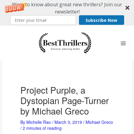
Want to know about great new thrillers? Join our
newsletter!
Subscribe Now
Skip
to
content
Project Purple, a
Dystopian Page-Turner
by Michael Greco
By
Michelle Rao
/
March 3, 2019
/
Michael Greco
/
2 minutes of reading