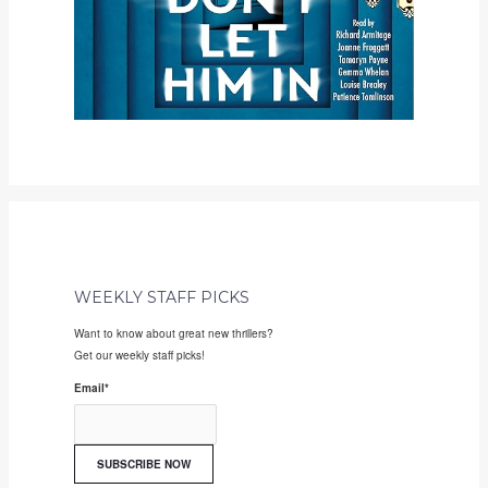
WEEKLY STAFF PICKS
Want to know about great new thrillers?
Get our weekly staff picks!
Email
*