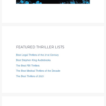
FEATURED THRILLER LISTS
Best Legal Thrillers of the 21st Century
Best Stephen King Audiobooks
The Best FBI Thrillers
The Best Medical Thrillers of the Decade
The Best Thrillers of 2021