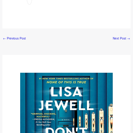
←
Previous Post
Next Post
→