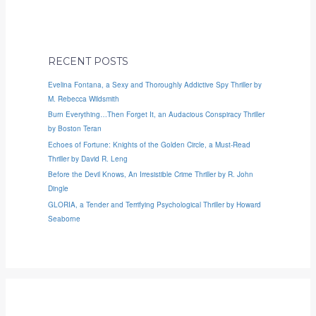
RECENT POSTS
Evelina Fontana, a Sexy and Thoroughly Addictive Spy Thriller by
M. Rebecca Wildsmith
Burn Everything…Then Forget It, an Audacious Conspiracy Thriller
by Boston Teran
Echoes of Fortune: Knights of the Golden Circle, a Must-Read
Thriller by David R. Leng
Before the Devil Knows, An Irresistible Crime Thriller by R. John
Dingle
GLORIA, a Tender and Terrifying Psychological Thriller by Howard
Seaborne