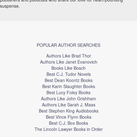
suspense.
POPULAR AUTHOR SEARCHES
Authors Like Brad Thor
Authors Like Janet Evanovich
Books Like Bosch
Best C.J. Tudor Novels
Best Dean Koontz Books
Best Karin Slaughter Books
Best Lucy Foley Books
Authors Like John Grishham
Authors Like Sarah J. Maas
Best Stephen King Audiobooks
Best Vince Flynn Books
Best C.J. Box Books
The Lincoln Lawyer Books in Order