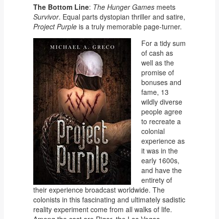
The Bottom Line
:
The Hunger Games
meets
Survivor
. Equal parts dystopian thriller and satire,
Project Purple
is a truly memorable page-turner.
For a tidy sum
of cash as
well as the
promise of
bonuses and
fame, 13
wildly diverse
people agree
to recreate a
colonial
experience as
it was in the
early 1600s,
and have the
entirety of
their experience broadcast worldwide. The
colonists in this fascinating and ultimately sadistic
reality experiment come from all walks of life.