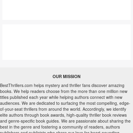
OUR MISSION
BestThrillers.com helps mystery and thriller fans discover amazing
books. We help readers choose from the more than one million new
titles published each year while helping authors connect with new
audiences. We are dedicated to surfacing the most compelling, edge-
of-your-seat thrillers from around the world. Accordingly, we identify
elite authors through book awards, high-quality thriller book reviews
and genre-specific book guides. We are passionate about sharing the
best in the genre and fostering a community of readers, authors
publishers and publicists who share our love for heart-pounding