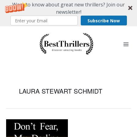
Want to know about great new thrillers? Join our
newsletter!
Subscribe Now
Skip
to
content
LAURA STEWART SCHMIDT
Don’t
Fear,
My