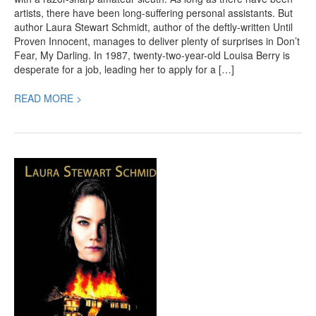
artists, there have been long-suffering personal assistants. But
author Laura Stewart Schmidt, author of the deftly-written Until
Proven Innocent, manages to deliver plenty of surprises in Don’t
Fear, My Darling. In 1987, twenty-two-year-old Louisa Berry is
desperate for a job, leading her to apply for a […]
READ MORE >
Until
Proven
Innocent,
a
Highly
Recommended
Teen
Mystery
by
Laura
Stewart