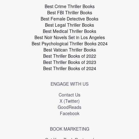
Best Crime Thriller Books
Best FBI Thriller Books
Best Female Detective Books
Best Legal Thriller Books
Best Medical Thriller Books
Best Noir Novels Set in Los Angeles
Best Psychological Thriller Books 2024
Best Vatican Thriller Books
Best Thriller Books of 2022
Best Thriller Books of 2023
Best Thriller Books of 2024
ENGAGE WITH US
Contact Us
X (Twitter)
GoodReads
Facebook
BOOK MARKETING