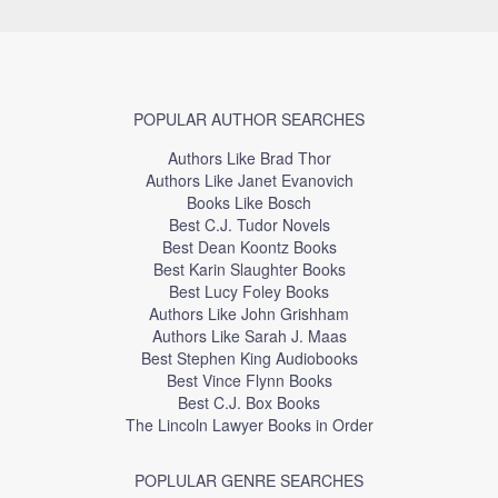
POPULAR AUTHOR SEARCHES
Authors Like Brad Thor
Authors Like Janet Evanovich
Books Like Bosch
Best C.J. Tudor Novels
Best Dean Koontz Books
Best Karin Slaughter Books
Best Lucy Foley Books
Authors Like John Grishham
Authors Like Sarah J. Maas
Best Stephen King Audiobooks
Best Vince Flynn Books
Best C.J. Box Books
The Lincoln Lawyer Books in Order
POPLULAR GENRE SEARCHES