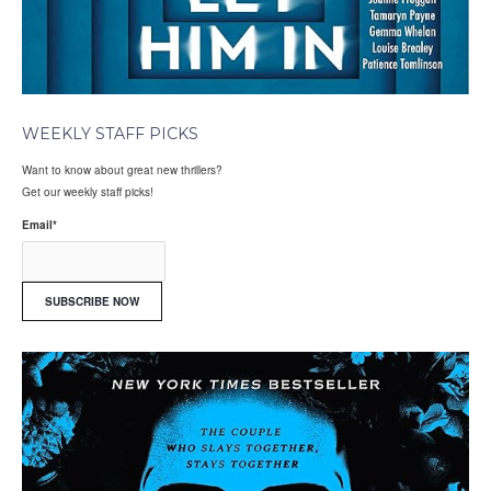
WEEKLY STAFF PICKS
Want to know about great new thrillers?
Get our weekly staff picks!
Email
*