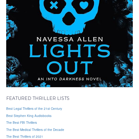
FEATURED THRILLER LISTS
Best Legal Thrillers of the 21st Century
Best Stephen King Audiobooks
The Best FBI Thrillers
The Best Medical Thrillers of the Decade
The Best Thrillers of 2021