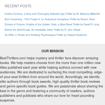
RECENT POSTS
Evelina Fontana, a Sexy and Thoroughly Addictive Spy Thriller by M. Rebecca Wildsmith
Burn Everything…Then Forget It, an Audacious Conspiracy Thriller by Boston Teran
Echoes of Fortune: Knights of the Golden Circle, a Must-Read Thriller by David R. Leng
Before the Devil Knows, An Irresistible Crime Thriller by R. John Dingle
GLORIA, a Tender and Terrifying Psychological Thriller by Howard Seaborne
OUR MISSION
BestThrillers.com helps mystery and thriller fans discover amazing
books. We help readers choose from the more than one million new
titles published each year while helping authors connect with new
audiences. We are dedicated to surfacing the most compelling, edge-
of-your-seat thrillers from around the world. Accordingly, we identify
elite authors through book awards, high-quality thriller book reviews
and genre-specific book guides. We are passionate about sharing the
best in the genre and fostering a community of readers, authors
publishers and publicists who share our love for heart-pounding
suspense.