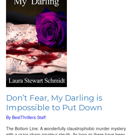
Darling
is
Impossible
to
Put
Down
Don’t Fear, My Darling is
Impossible to Put Down
By
BestThrillers Staff
The Bottom Line: A wonderfully claustrophobic murder mystery
with a razor-sharp amateur sleuth. As long as there have been