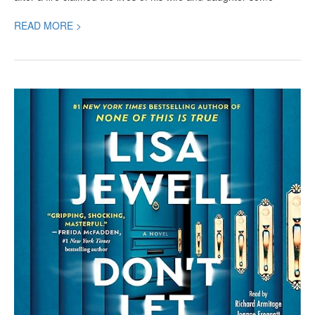
READ MORE >