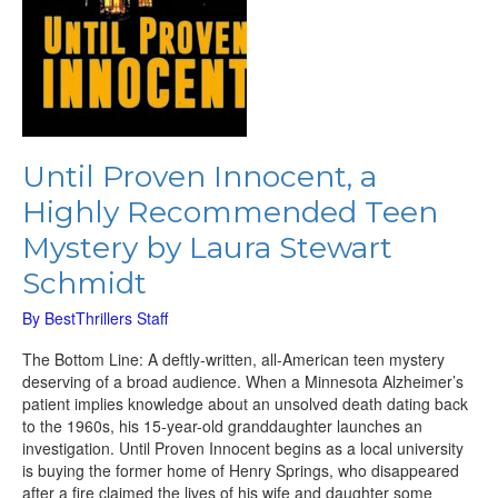
Schmidt
Until Proven Innocent, a
Highly Recommended Teen
Mystery by Laura Stewart
Schmidt
By
BestThrillers Staff
The Bottom Line: A deftly-written, all-American teen mystery
deserving of a broad audience. When a Minnesota Alzheimer’s
patient implies knowledge about an unsolved death dating back
to the 1960s, his 15-year-old granddaughter launches an
investigation. Until Proven Innocent begins as a local university
is buying the former home of Henry Springs, who disappeared
after a fire claimed the lives of his wife and daughter some