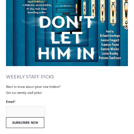
WEEKLY STAFF PICKS
Want to know about great new thrillers?
Get our weekly staff picks!
Email
*