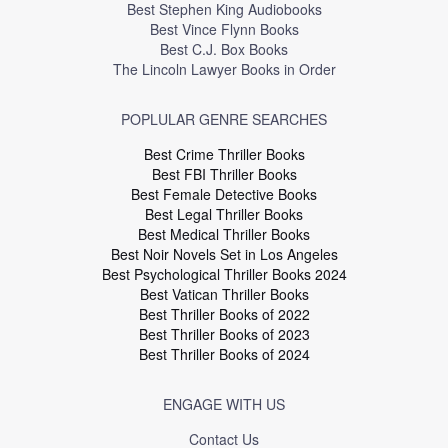
Best Stephen King Audiobooks
Best Vince Flynn Books
Best C.J. Box Books
The Lincoln Lawyer Books in Order
POPLULAR GENRE SEARCHES
Best Crime Thriller Books
Best FBI Thriller Books
Best Female Detective Books
Best Legal Thriller Books
Best Medical Thriller Books
Best Noir Novels Set in Los Angeles
Best Psychological Thriller Books 2024
Best Vatican Thriller Books
Best Thriller Books of 2022
Best Thriller Books of 2023
Best Thriller Books of 2024
ENGAGE WITH US
Contact Us