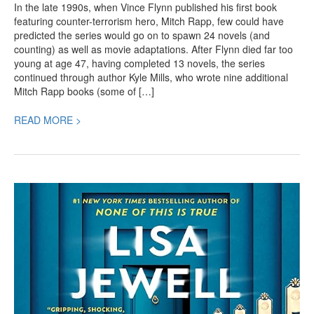
In the late 1990s, when Vince Flynn published his first book
featuring counter-terrorism hero, Mitch Rapp, few could have
predicted the series would go on to spawn 24 novels (and
counting) as well as movie adaptations. After Flynn died far too
young at age 47, having completed 13 novels, the series
continued through author Kyle Mills, who wrote nine additional
Mitch Rapp books (some of […]
READ MORE >