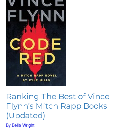
of
Vince
Flynn’s
Mitch
Rapp
Books
(Updated)
Ranking The Best of Vince
Flynn’s Mitch Rapp Books
(Updated)
By
Bella Wright