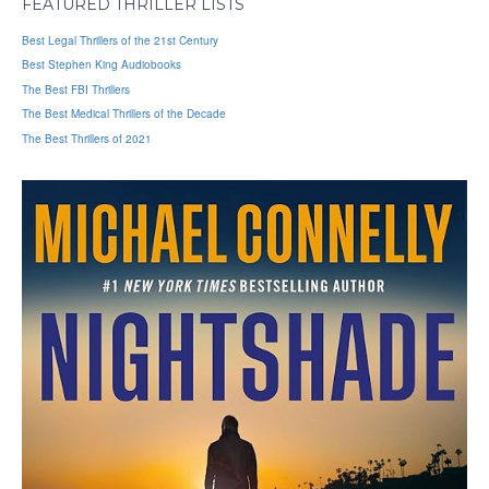
FEATURED THRILLER LISTS
Best Legal Thrillers of the 21st Century
Best Stephen King Audiobooks
The Best FBI Thrillers
The Best Medical Thrillers of the Decade
The Best Thrillers of 2021