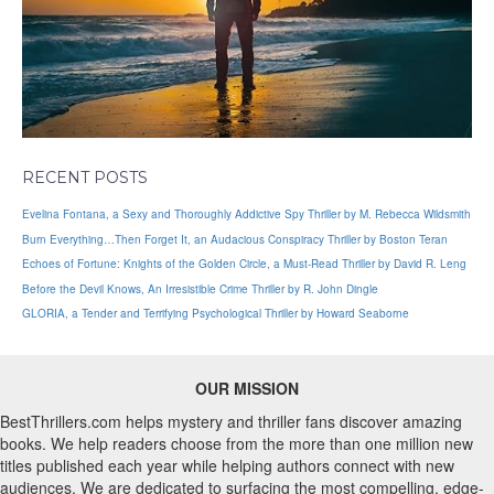
RECENT POSTS
Evelina Fontana, a Sexy and Thoroughly Addictive Spy Thriller by M. Rebecca Wildsmith
Burn Everything…Then Forget It, an Audacious Conspiracy Thriller by Boston Teran
Echoes of Fortune: Knights of the Golden Circle, a Must-Read Thriller by David R. Leng
Before the Devil Knows, An Irresistible Crime Thriller by R. John Dingle
GLORIA, a Tender and Terrifying Psychological Thriller by Howard Seaborne
OUR MISSION
BestThrillers.com helps mystery and thriller fans discover amazing
books. We help readers choose from the more than one million new
titles published each year while helping authors connect with new
audiences. We are dedicated to surfacing the most compelling, edge-