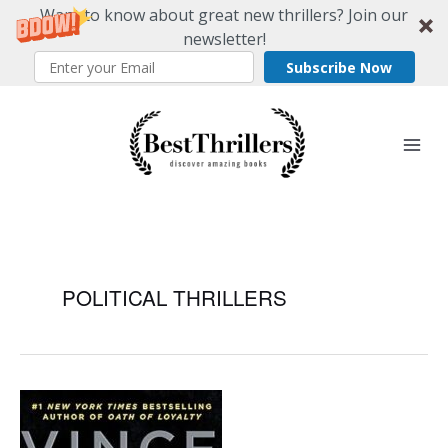
Want to know about great new thrillers? Join our
newsletter!
Subscribe Now
Skip
to
content
POLITICAL THRILLERS
Ranking
The
Best