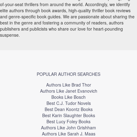
of-your-seat thrillers from around the world. Accordingly, we identify
elite authors through book awards, high-quality thriller book reviews
and genre-specific book guides. We are passionate about sharing the
best in the genre and fostering a community of readers, authors
publishers and publicists who share our love for heart-pounding
suspense.
POPULAR AUTHOR SEARCHES
Authors Like Brad Thor
Authors Like Janet Evanovich
Books Like Bosch
Best C.J. Tudor Novels
Best Dean Koontz Books
Best Karin Slaughter Books
Best Lucy Foley Books
Authors Like John Grishham
Authors Like Sarah J. Maas