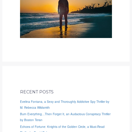
RECENT POSTS
Evelina Fontana, a Sexy and Thoroughly Addictive Spy Thriller by
M. Rebecca Wildsmith
Burn Everything…Then Forget It, an Audacious Conspiracy Thriller
by Boston Teran
Echoes of Fortune: Knights of the Golden Circle, a Must-Read