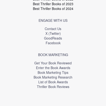
Best Thriller Books of 2023
Best Thriller Books of 2024
ENGAGE WITH US
Contact Us
X (Twitter)
GoodReads
Facebook
BOOK MARKETING
Get Your Book Reviewed
Enter the Book Awards
Book Marketing Tips
Book Marketing Research
List of Book Awards
Thriller Book Reviews