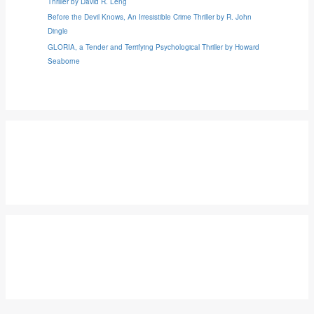
Thriller by David R. Leng
Before the Devil Knows, An Irresistible Crime Thriller by R. John
Dingle
GLORIA, a Tender and Terrifying Psychological Thriller by Howard
Seaborne