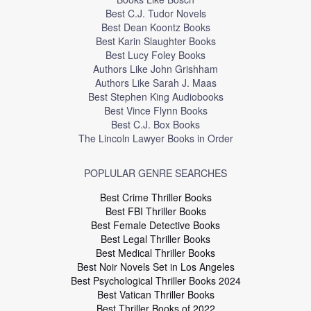
Best C.J. Tudor Novels
Best Dean Koontz Books
Best Karin Slaughter Books
Best Lucy Foley Books
Authors Like John Grishham
Authors Like Sarah J. Maas
Best Stephen King Audiobooks
Best Vince Flynn Books
Best C.J. Box Books
The Lincoln Lawyer Books in Order
POPLULAR GENRE SEARCHES
Best Crime Thriller Books
Best FBI Thriller Books
Best Female Detective Books
Best Legal Thriller Books
Best Medical Thriller Books
Best Noir Novels Set in Los Angeles
Best Psychological Thriller Books 2024
Best Vatican Thriller Books
Best Thriller Books of 2022