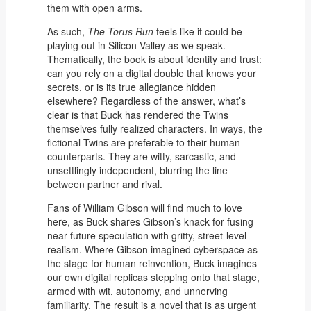
them with open arms.
As such,
The Torus Run
feels like it could be
playing out in Silicon Valley as we speak.
Thematically, the book is about identity and trust:
can you rely on a digital double that knows your
secrets, or is its true allegiance hidden
elsewhere? Regardless of the answer, what’s
clear is that Buck has rendered the Twins
themselves fully realized characters. In ways, the
fictional Twins are preferable to their human
counterparts. They are witty, sarcastic, and
unsettlingly independent, blurring the line
between partner and rival.
Fans of William Gibson will find much to love
here, as Buck shares Gibson’s knack for fusing
near-future speculation with gritty, street-level
realism. Where Gibson imagined cyberspace as
the stage for human reinvention, Buck imagines
our own digital replicas stepping onto that stage,
armed with wit, autonomy, and unnerving
familiarity. The result is a novel that is as urgent