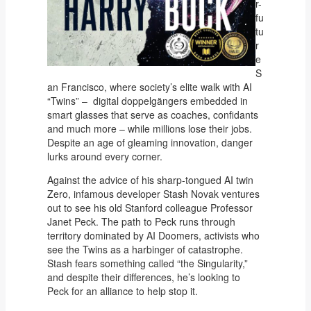
r-
fu
tu
r
e
S
an Francisco, where society’s elite walk with AI
“Twins” – digital doppelgängers embedded in
smart glasses that serve as coaches, confidants
and much more – while millions lose their jobs.
Despite an age of gleaming innovation, danger
lurks around every corner.
Against the advice of his sharp-tongued AI twin
Zero, infamous developer Stash Novak ventures
out to see his old Stanford colleague Professor
Janet Peck. The path to Peck runs through
territory dominated by AI Doomers, activists who
see the Twins as a harbinger of catastrophe.
Stash fears something called “the Singularity,”
and despite their differences, he’s looking to
Peck for an alliance to help stop it.