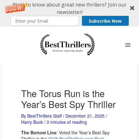
Want to know about great new thrillers? Join our
newsletter!
Subscribe Now
Skip
to
content
The Torus Run is the
Year’s Best Spy Thriller
By
BestThrillers Staff
/
December 21, 2025
/
Harry Buck
/
3 minutes of reading
The Bottom Line
: Voted the Year’s Best Spy
Thriller in the
2025 BestThrillers.com Book