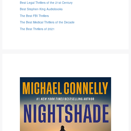
Best Legal Thrillers of the 21st Century
Best Stephen King Audiobooks
The Best FBI Thrillers
The Best Medical Thrillers of the Decade
The Best Thrillers of 2021