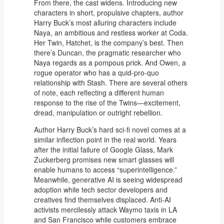
From there, the cast widens. Introducing new
characters in short, propulsive chapters, author
Harry Buck’s most alluring characters include
Naya, an ambitious and restless worker at Coda.
Her Twin, Hatchet, is the company’s best. Then
there’s Duncan, the pragmatic researcher who
Naya regards as a pompous prick. And Owen, a
rogue operator who has a quid-pro-quo
relationship with Stash. There are several others
of note, each reflecting a different human
response to the rise of the Twins—excitement,
dread, manipulation or outright rebellion.
Author Harry Buck’s hard sci-fi novel comes at a
similar inflection point in the real world. Years
after the initial failure of Google Glass, Mark
Zuckerberg promises new smart glasses will
enable humans to access “superintelligence.”
Meanwhile, generative AI is seeing widespread
adoption while tech sector developers and
creatives find themselves displaced. Anti-AI
activists mercilessly attack Waymo taxis in LA
and San Francisco while customers embrace