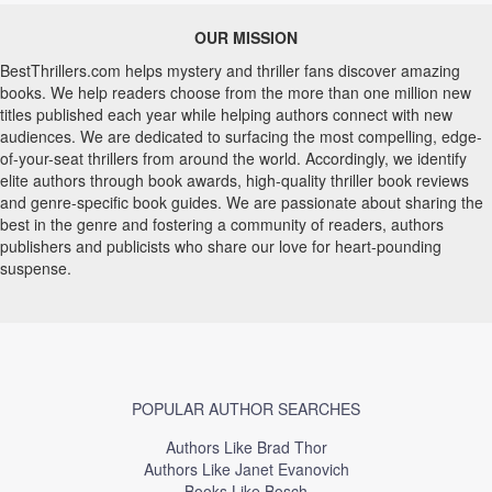
OUR MISSION
BestThrillers.com helps mystery and thriller fans discover amazing
books. We help readers choose from the more than one million new
titles published each year while helping authors connect with new
audiences. We are dedicated to surfacing the most compelling, edge-
of-your-seat thrillers from around the world. Accordingly, we identify
elite authors through book awards, high-quality thriller book reviews
and genre-specific book guides. We are passionate about sharing the
best in the genre and fostering a community of readers, authors
publishers and publicists who share our love for heart-pounding
suspense.
POPULAR AUTHOR SEARCHES
Authors Like Brad Thor
Authors Like Janet Evanovich
Books Like Bosch