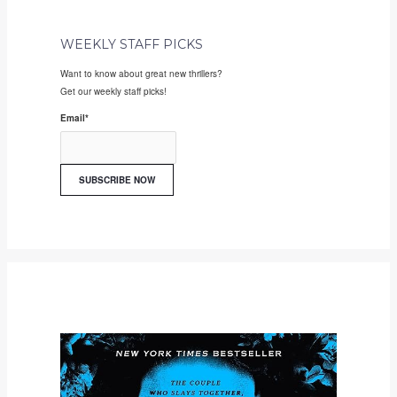
WEEKLY STAFF PICKS
Want to know about great new thrillers?
Get our weekly staff picks!
Email
*