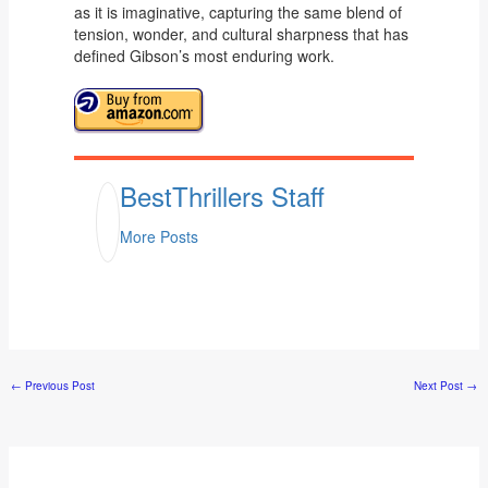
as it is imaginative, capturing the same blend of
tension, wonder, and cultural sharpness that has
defined Gibson’s most enduring work.
BestThrillers Staff
More Posts
←
Previous Post
Next Post
→