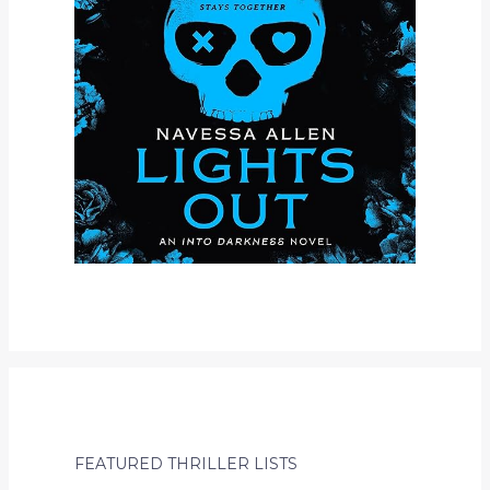
FEATURED THRILLER LISTS