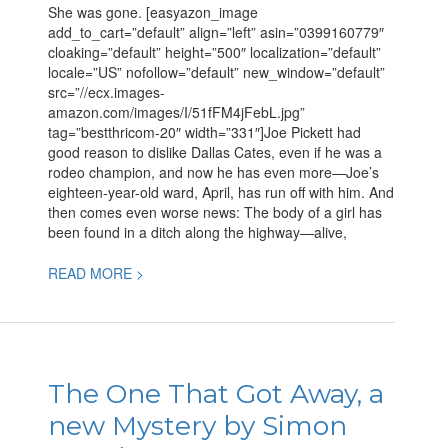
CJ
She was gone. [easyazon_image
Box
add_to_cart=”default” align=”left” asin=”0399160779″
cloaking=”default” height=”500″ localization=”default”
locale=”US” nofollow=”default” new_window=”default”
src=”//ecx.images-
amazon.com/images/I/51fFM4jFebL.jpg”
tag=”bestthricom-20″ width=”331″]Joe Pickett had
good reason to dislike Dallas Cates, even if he was a
rodeo champion, and now he has even more—Joe’s
eighteen-year-old ward, April, has run off with him. And
then comes even worse news: The body of a girl has
been found in a ditch along the highway—alive,
READ MORE >
The
One
The One That Got Away, a
That
new Mystery by Simon
Got
Away,