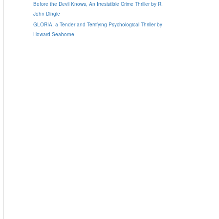
Before the Devil Knows, An Irresistible Crime Thriller by R.
John Dingle
GLORIA, a Tender and Terrifying Psychological Thriller by
Howard Seaborne