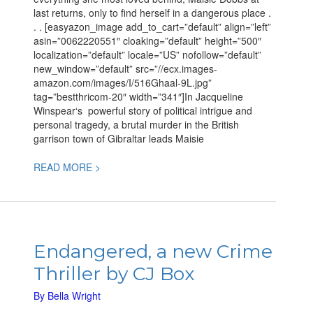
last returns, only to find herself in a dangerous place .
. . [easyazon_image add_to_cart=”default” align=”left”
asin=”0062220551″ cloaking=”default” height=”500″
localization=”default” locale=”US” nofollow=”default”
new_window=”default” src=”//ecx.images-
amazon.com/images/I/516Ghaal-9L.jpg”
tag=”bestthricom-20″ width=”341″]In Jacqueline
Winspear‘s powerful story of political intrigue and
personal tragedy, a brutal murder in the British
garrison town of Gibraltar leads Maisie
READ MORE >
Endangered,
a
Endangered, a new Crime
new
Thriller by CJ Box
Crime
Thriller
By
Bella Wright
by