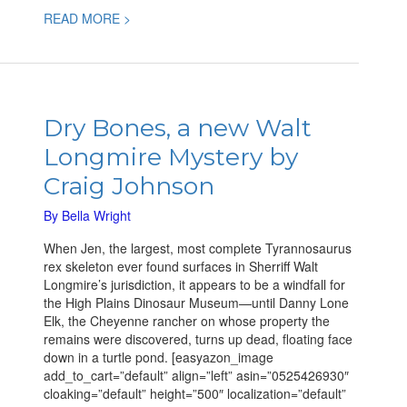
READ MORE >
Dry
Bones,
Dry Bones, a new Walt
a
Longmire Mystery by
new
Walt
Craig Johnson
Longmire
Mystery
By
Bella Wright
by
When Jen, the largest, most complete Tyrannosaurus
Craig
rex skeleton ever found surfaces in Sherriff Walt
Johnson
Longmire’s jurisdiction, it appears to be a windfall for
the High Plains Dinosaur Museum—until Danny Lone
Elk, the Cheyenne rancher on whose property the
remains were discovered, turns up dead, floating face
down in a turtle pond. [easyazon_image
add_to_cart=”default” align=”left” asin=”0525426930″
cloaking=”default” height=”500″ localization=”default”