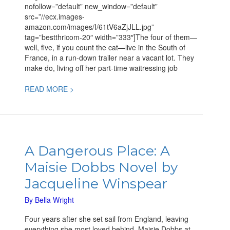
nofollow=”default” new_window=”default”
src=”//ecx.images-
amazon.com/images/I/61tV6aZjJLL.jpg”
tag=”bestthricom-20″ width=”333″]The four of them—
well, five, if you count the cat—live in the South of
France, in a run-down trailer near a vacant lot. They
make do, living off her part-time waitressing job
READ MORE >
A
Dangerous
A Dangerous Place: A
Place:
Maisie Dobbs Novel by
A
Maisie
Jacqueline Winspear
Dobbs
Novel
By
Bella Wright
by
Four years after she set sail from England, leaving
Jacqueline
everything she most loved behind, Maisie Dobbs at
Winspear