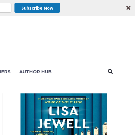
Subscribe Now
Search
NERS
AUTHOR HUB