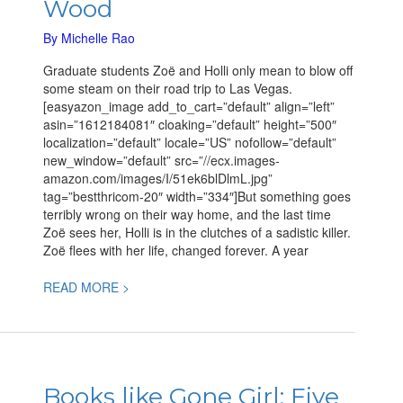
Wood
a
new
By
Michelle Rao
Mystery
Graduate students Zoë and Holli only mean to blow off
by
some steam on their road trip to Las Vegas.
Simon
[easyazon_image add_to_cart=”default” align=”left”
Wood
asin=”1612184081″ cloaking=”default” height=”500″
localization=”default” locale=”US” nofollow=”default”
new_window=”default” src=”//ecx.images-
amazon.com/images/I/51ek6blDlmL.jpg”
tag=”bestthricom-20″ width=”334″]But something goes
terribly wrong on their way home, and the last time
Zoë sees her, Holli is in the clutches of a sadistic killer.
Zoë flees with her life, changed forever. A year
READ MORE >
Books
like
Books like Gone Girl: Five