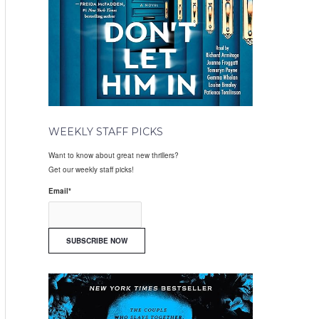
WEEKLY STAFF PICKS
Want to know about great new thrillers?
Get our weekly staff picks!
Email
*