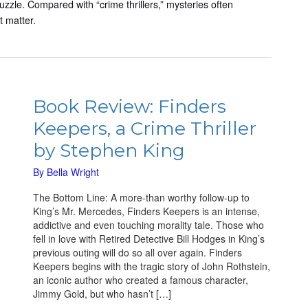
uzzle. Compared with “crime thrillers,” mysteries often
t matter.
Book
Review:
Book Review: Finders
Finders
Keepers, a Crime Thriller
Keepers,
a
by Stephen King
Crime
Thriller
By
Bella Wright
by
The Bottom Line: A more-than worthy follow-up to
Stephen
King’s Mr. Mercedes, Finders Keepers is an intense,
King
addictive and even touching morality tale. Those who
fell in love with Retired Detective Bill Hodges in King’s
previous outing will do so all over again. Finders
Keepers begins with the tragic story of John Rothstein,
an iconic author who created a famous character,
Jimmy Gold, but who hasn’t […]