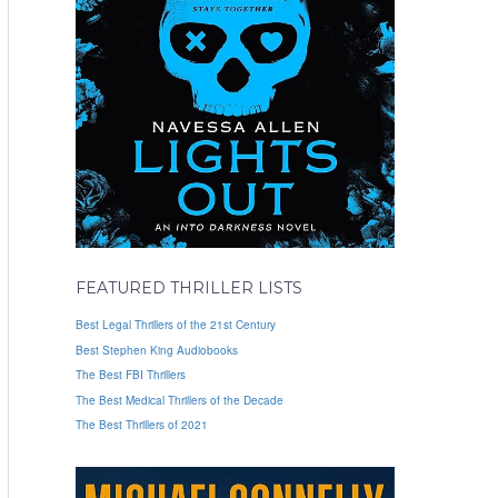
FEATURED THRILLER LISTS
Best Legal Thrillers of the 21st Century
Best Stephen King Audiobooks
The Best FBI Thrillers
The Best Medical Thrillers of the Decade
The Best Thrillers of 2021