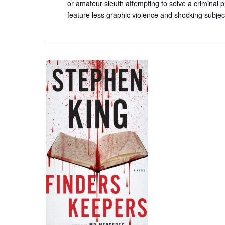
or amateur sleuth attempting to solve a criminal p
feature less graphic violence and shocking subjec