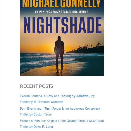
RECENT POSTS
Evelina Fontana, a Sexy and Thoroughly Addictive Spy
Thriller by M. Rebecca Wildsmith
Burn Everything…Then Forget It, an Audacious Conspiracy
Thriller by Boston Teran
Echoes of Fortune: Knights of the Golden Circle, a Must-Read
Thriller by David R. Leng