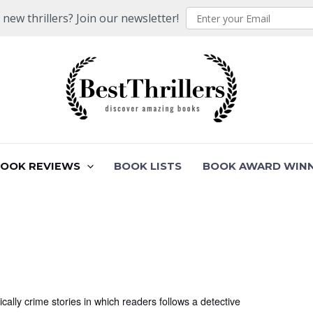
ew thrillers? Join our newsletter!
BOOK REVIEWS
BOOK LISTS
BOOK AWARD WIN
ally crime stories in which readers follows a detective