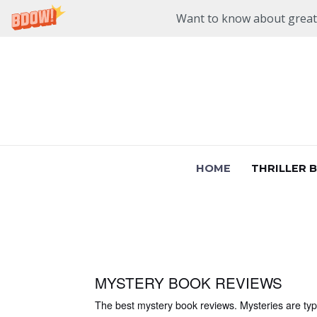
Want to know about great n
Skip
to
content
HOME
THRILLER 
MYSTERY BOOK REVIEWS
The best mystery book reviews. Mysteries are typic