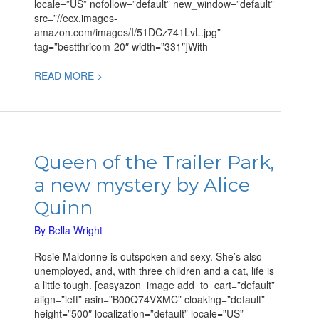
locale=”US” nofollow=”default” new_window=”default”
src=”//ecx.images-
amazon.com/images/I/51DCz741LvL.jpg”
tag=”bestthricom-20″ width=”331″]With
READ MORE >
Queen
of
Queen of the Trailer Park,
the
a new mystery by Alice
Trailer
Park,
Quinn
a
new
By
Bella Wright
mystery
Rosie Maldonne is outspoken and sexy. She’s also
by
unemployed, and, with three children and a cat, life is
Alice
a little tough. [easyazon_image add_to_cart=”default”
Quinn
align=”left” asin=”B00Q74VXMC” cloaking=”default”
height=”500″ localization=”default” locale=”US”