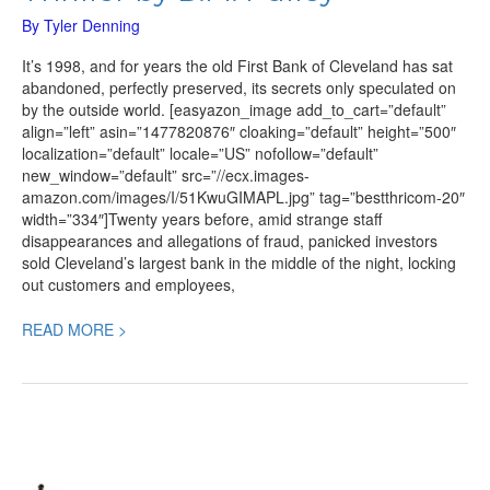
By
Tyler Denning
It’s 1998, and for years the old First Bank of Cleveland has sat
abandoned, perfectly preserved, its secrets only speculated on
by the outside world. [easyazon_image add_to_cart=”default”
align=”left” asin=”1477820876″ cloaking=”default” height=”500″
localization=”default” locale=”US” nofollow=”default”
new_window=”default” src=”//ecx.images-
amazon.com/images/I/51KwuGIMAPL.jpg” tag=”bestthricom-20″
width=”334″]Twenty years before, amid strange staff
disappearances and allegations of fraud, panicked investors
sold Cleveland’s largest bank in the middle of the night, locking
out customers and employees,
READ MORE >
All
the
Old