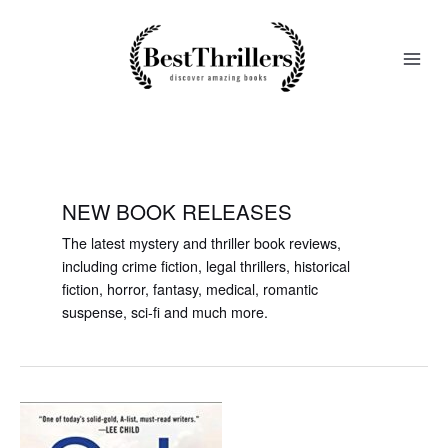
Skip
to
content
NEW BOOK RELEASES
The latest mystery and thriller book reviews,
including crime fiction, legal thrillers, historical
fiction, horror, fantasy, medical, romantic
suspense, sci-fi and much more.
Endangered,
a