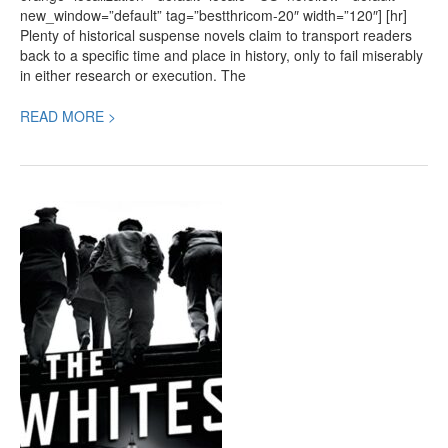
new_window=”default” tag=”bestthricom-20″ width=”120″] [hr]
Plenty of historical suspense novels claim to transport readers
back to a specific time and place in history, only to fail miserably
in either research or execution. The
READ MORE >
The
Whites,
a
new
Crime
Thriller
by
Richard
Price