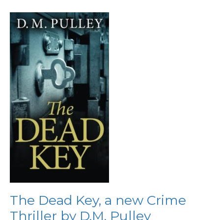
The
Dead
Key,
a
new
Crime
Thriller
by
D.M.
Pulley
The Dead Key, a new Crime
Thriller by D.M. Pulley