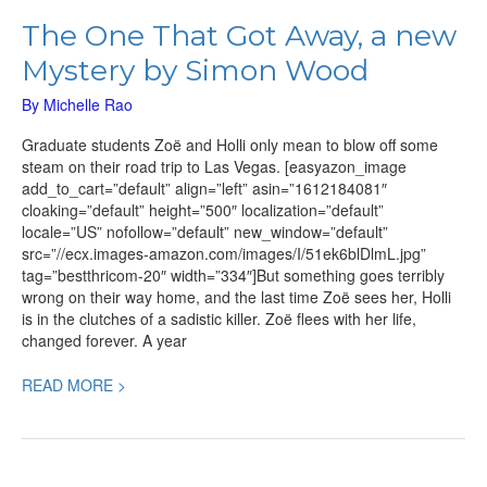
The One That Got Away, a new
Mystery by Simon Wood
By
Michelle Rao
Graduate students Zoë and Holli only mean to blow off some
steam on their road trip to Las Vegas. [easyazon_image
add_to_cart=”default” align=”left” asin=”1612184081″
cloaking=”default” height=”500″ localization=”default”
locale=”US” nofollow=”default” new_window=”default”
src=”//ecx.images-amazon.com/images/I/51ek6blDlmL.jpg”
tag=”bestthricom-20″ width=”334″]But something goes terribly
wrong on their way home, and the last time Zoë sees her, Holli
is in the clutches of a sadistic killer. Zoë flees with her life,
changed forever. A year
READ MORE >