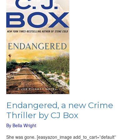
new
Crime
Thriller
by
CJ
Box
Endangered, a new Crime
Thriller by CJ Box
By
Bella Wright
She was gone. [easyazon_image add_to_cart=”default”