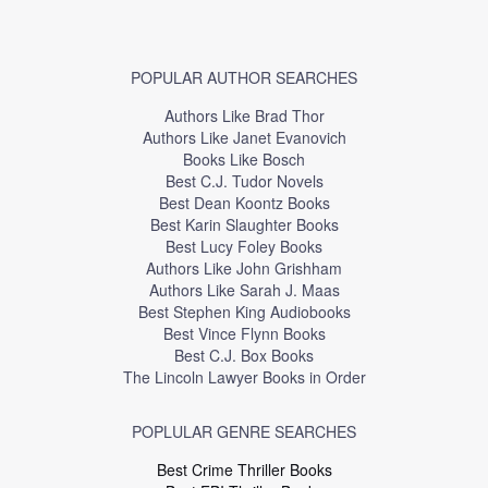
POPULAR AUTHOR SEARCHES
Authors Like Brad Thor
Authors Like Janet Evanovich
Books Like Bosch
Best C.J. Tudor Novels
Best Dean Koontz Books
Best Karin Slaughter Books
Best Lucy Foley Books
Authors Like John Grishham
Authors Like Sarah J. Maas
Best Stephen King Audiobooks
Best Vince Flynn Books
Best C.J. Box Books
The Lincoln Lawyer Books in Order
POPLULAR GENRE SEARCHES
Best Crime Thriller Books