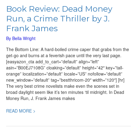
Book Review: Dead Money
Run, a Crime Thriller by J.
Frank James
By
Bella Wright
The Bottom Line: A hard-boiled crime caper that grabs from the
get-go and burns at a feverish pace until the very last page.
[easyazon_cta add_to_cart=”default” align=”left”
asin=”B00EJ7108G” cloaking=”default” height=”42″ key=”tall-
orange” localization=”default” locale=”US” nofollow=”default”
new_window=”default” tag=”bestthricom-20″ width=”120″] [hr]
The very best crime novelists make even the scenes set in
broad daylight seem like it’s ten minutes ‘til midnight. In Dead
Money Run, J. Frank James makes
READ MORE >