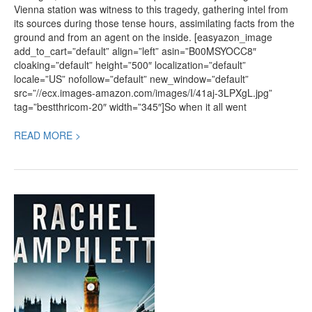
Vienna station was witness to this tragedy, gathering intel from
its sources during those tense hours, assimilating facts from the
ground and from an agent on the inside. [easyazon_image
add_to_cart=”default” align=”left” asin=”B00MSYOCC8″
cloaking=”default” height=”500″ localization=”default”
locale=”US” nofollow=”default” new_window=”default”
src=”//ecx.images-amazon.com/images/I/41aj-3LPXgL.jpg”
tag=”bestthricom-20″ width=”345″]So when it all went
READ MORE >
Book
Review:
Look
Closer,
a
Political
Thriller
by