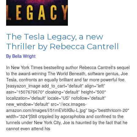
The Tesla Legacy, a new
Thriller by Rebecca Cantrell
By
Bella Wright
In New York Times bestselling author Rebecca Cantrell‘s sequel
to the award-winning The World Beneath, software genius, Joe
Tesla, confronts an equally brilliant and far more powerful foe.
[easyazon_image add_to_cart=”default” align=”left”
asin=”1507676670″ cloaking=”default” height=”500″
localization=”default” locale=”US” nofollow=”default”
new_window=”default” src=”//ecx.images-
amazon.com/images/I/51mEV0XBu-L.jpg” tag=”bestthricom-20″
width=”324″]Still crippled by agoraphobia and confined to the
tunnels under New York City, Joe is haunted by the fact that he
cannot even attend his