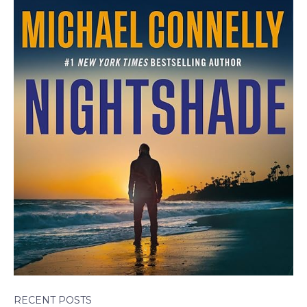
RECENT POSTS