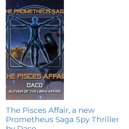
The
Pisces
Affair,
a
new
Prometheus
Saga
Spy
Thriller
by
Daco
The Pisces Affair, a new
Prometheus Saga Spy Thriller
by Daco