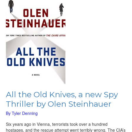
Knives,
a
new
Spy
Thriller
by
Olen
Steinhauer
All the Old Knives, a new Spy
Thriller by Olen Steinhauer
By
Tyler Denning
Six years ago in Vienna, terrorists took over a hundred
hostages, and the rescue attempt went terribly wrong. The CIA’s