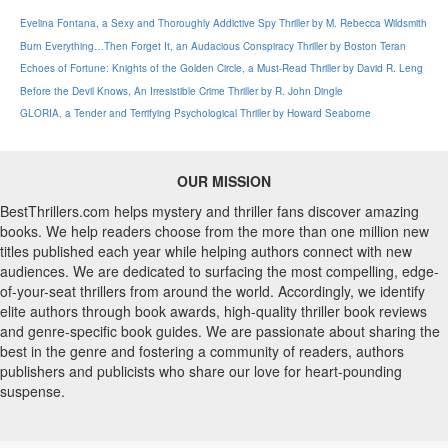
Evelina Fontana, a Sexy and Thoroughly Addictive Spy Thriller by M. Rebecca Wildsmith
Burn Everything…Then Forget It, an Audacious Conspiracy Thriller by Boston Teran
Echoes of Fortune: Knights of the Golden Circle, a Must-Read Thriller by David R. Leng
Before the Devil Knows, An Irresistible Crime Thriller by R. John Dingle
GLORIA, a Tender and Terrifying Psychological Thriller by Howard Seaborne
OUR MISSION
BestThrillers.com helps mystery and thriller fans discover amazing
books. We help readers choose from the more than one million new
titles published each year while helping authors connect with new
audiences. We are dedicated to surfacing the most compelling, edge-
of-your-seat thrillers from around the world. Accordingly, we identify
elite authors through book awards, high-quality thriller book reviews
and genre-specific book guides. We are passionate about sharing the
best in the genre and fostering a community of readers, authors
publishers and publicists who share our love for heart-pounding
suspense.