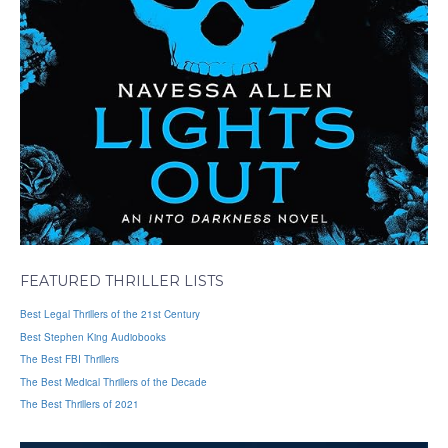
FEATURED THRILLER LISTS
Best Legal Thrillers of the 21st Century
Best Stephen King Audiobooks
The Best FBI Thrillers
The Best Medical Thrillers of the Decade
The Best Thrillers of 2021