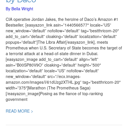
By
Bella Wright
CIA operative Jordan Jakes, the heroine of Daco’s Amazon #1
Bestseller, [easyazon_link asin=”1440566577″ locale=”US”
new_window=”default” nofollow=”default” tag=”bestthricom-20″
add_to_cart=”default” cloaking=”default” localization=”default”
popups=”default”]The Libra Affair[/easyazon_link], meets
Prometheus when U.S. Secretary of State becomes the target of
a terrorist attack at a head-of-state dinner in Dubai.
[easyazon_image add_to_cart=”default” align=”left”
asin=”B00SP80V9O” cloaking=”default” height=”500″
localization=”default” locale=”US” nofollow=”default”
new_window=”default” src=”//ecx.images-
amazon.com/images/I/61dUzg2XTHL.jpg” tag=”bestthricom-20″
width=”375″]Marathon (The Prometheus Saga)
[/easyazon_image]Posing as the fiance of top-ranking
government
READ MORE >