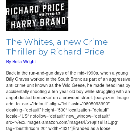
The Whites, a new Crime
Thriller by Richard Price
By
Bella Wright
Back in the run-and-gun days of the mid-1990s, when a young
Billy Graves worked in the South Bronx as part of an aggressive
anti-crime unit known as the Wild Geese, he made headlines by
accidentally shooting a ten-year-old boy while struggling with an
angel-dusted berserker on a crowded street. [easyazon_image
add_to_cart=”default” align=”left” asin=”0805093990″
cloaking=”default” height=”500″ localization=”default”
locale=”US” nofollow=”default” new_window=”default”
src=”//ecx.images-amazon.com/images/I/516jrl16HsL.jpg”
tag=”bestthricom-20″ width=”331″]Branded as a loose