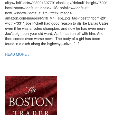
align=”left” asin=”0399160779″ cloaking=”default” height=”500″
localization=”default” locale=”US” nofollow=”default”
new_window=”default” src=”//ecx.images-
amazon.com/images/I/51fFM4jFebL.jpg” tag=”bestthricom-20″
width=”331″]Joe Pickett had good reason to dislike Dallas Cates,
even if he was a rodeo champion, and now he has even more—
Joe’s eighteen-year-old ward, April, has run off with him. And
then comes even worse news: The body of a girl has been
found in a ditch along the highway—alive, […]
READ MORE >
Book
Review:
The
Boston
Trader,
a
New
Historical