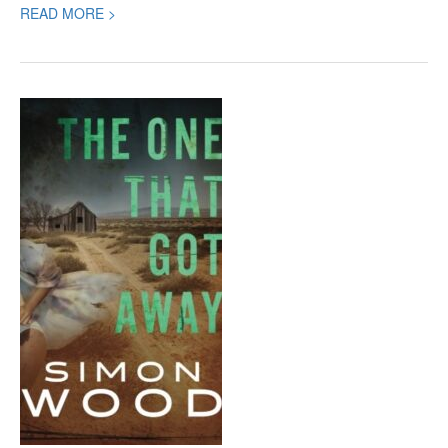
READ MORE >
The
One
That
Got
Away,
a
new
Mystery
by
Simon
Wood