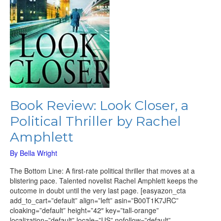
Rachel
Amphlett
Book Review: Look Closer, a
Political Thriller by Rachel
Amphlett
By
Bella Wright
The Bottom Line: A first-rate political thriller that moves at a
blistering pace. Talented novelist Rachel Amphlett keeps the
outcome in doubt until the very last page. [easyazon_cta
add_to_cart=”default” align=”left” asin=”B00T1K7JRC”
cloaking=”default” height=”42″ key=”tall-orange”
localization=”default” locale=”US” nofollow=”default”