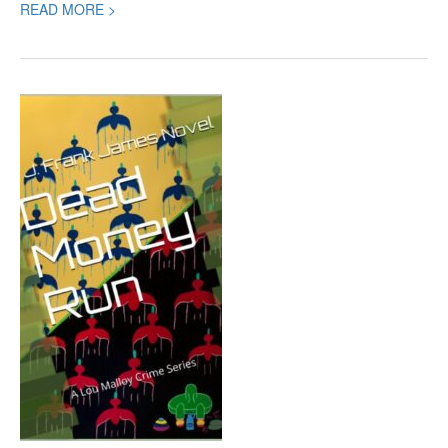
READ MORE >
Book
Review:
Dead
Money
Run,
a
Crime
Thriller
by
J.
Frank
James