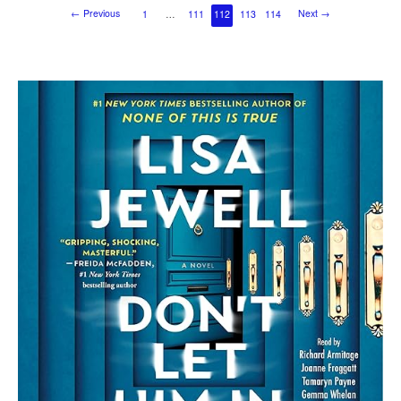
←
Previous
Next
→
1
…
111
112
113
114