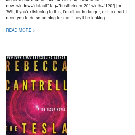
new_window=”default” tag=”bestthricom-20″ width=”120″] [hr]
‘Will, if you’re listening to this, I’m either in danger, or I’m dead. I
need you to do something for me. They’ll be looking
READ MORE >
The
Tesla
Legacy,
a
new
Thriller
by
Rebecca
Cantrell