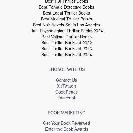
Best FBI Thriller Books
Best Female Detective Books
Best Legal Thriller Books
Best Medical Thriller Books
Best Noir Novels Set in Los Angeles
Best Psychological Thriller Books 2024
Best Vatican Thriller Books
Best Thriller Books of 2022
Best Thriller Books of 2023
Best Thriller Books of 2024
ENGAGE WITH US
Contact Us
X (Twitter)
GoodReads
Facebook
BOOK MARKETING
Get Your Book Reviewed
Enter the Book Awards