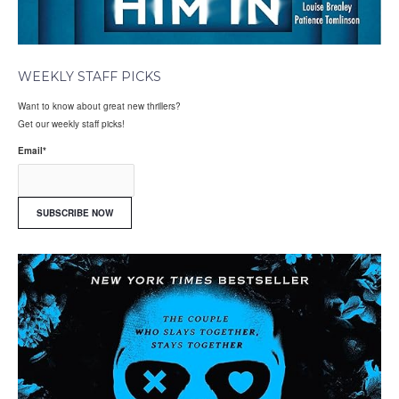
WEEKLY STAFF PICKS
Want to know about great new thrillers?
Get our weekly staff picks!
Email
*