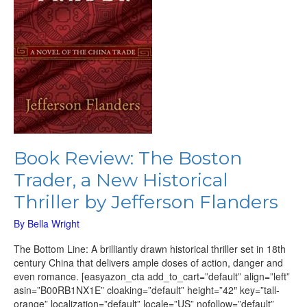
Thriller
by
Jefferson
Flanders
Book Review: The Boston
Trader, a New Historical
Thriller by Jefferson Flanders
By
Bella Wright
The Bottom Line: A brilliantly drawn historical thriller set in 18th
century China that delivers ample doses of action, danger and
even romance. [easyazon_cta add_to_cart=”default” align=”left”
asin=”B00RB1NX1E” cloaking=”default” height=”42″ key=”tall-
orange” localization=”default” locale=”US” nofollow=”default”