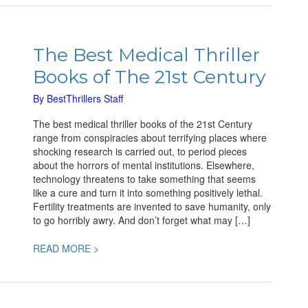
The
Best
The Best Medical Thriller
Medical
Books of The 21st Century
Thriller
Books
By
BestThrillers Staff
of
The
The best medical thriller books of the 21st Century
21st
range from conspiracies about terrifying places where
Century
shocking research is carried out, to period pieces
about the horrors of mental institutions. Elsewhere,
technology threatens to take something that seems
like a cure and turn it into something positively lethal.
Fertility treatments are invented to save humanity, only
to go horribly awry. And don’t forget what may […]
READ MORE >