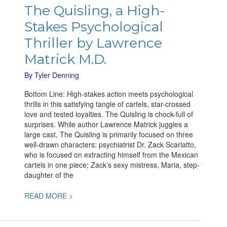
Quisling,
The Quisling, a High-
a
Stakes Psychological
High-
Stakes
Thriller by Lawrence
Psychological
Matrick M.D.
Thriller
by
By
Tyler Denning
Lawrence
Matrick
Bottom Line: High-stakes action meets psychological
M.D.
thrills in this satisfying tangle of cartels, star-crossed
love and tested loyalties. The Quisling is chock-full of
surprises. While author Lawrence Matrick juggles a
large cast, The Quisling is primarily focused on three
well-drawn characters: psychiatrist Dr. Zack Scarlatto,
who is focused on extracting himself from the Mexican
cartels in one piece; Zack’s sexy mistress, Maria, step-
daughter of the
READ MORE >