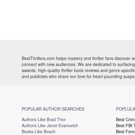
BestThrillers.com helps mystery and thriller fans discover
connect with new audiences. We are dedicated to surfacing t
awards, high-quality thriller book reviews and genre-specif
and publicists who share our love for heart-pounding susp
POPULAR AUTHOR SEARCHES
POPLULA
Authors Like Brad Thor
Best Crim
Authors Like Janet Evanovich
Best FBI T
Books Like Bosch
Best Fema