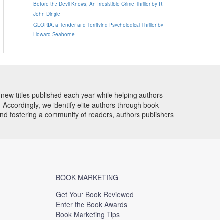
Before the Devil Knows, An Irresistible Crime Thriller by R.
John Dingle
GLORIA, a Tender and Terrifying Psychological Thriller by
Howard Seaborne
new titles published each year while helping authors
Accordingly, we identify elite authors through book
and fostering a community of readers, authors publishers
BOOK MARKETING
Get Your Book Reviewed
Enter the Book Awards
Book Marketing Tips