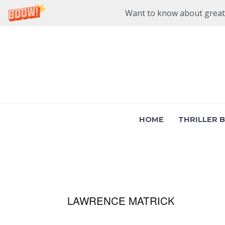
Want to know about great n
Skip
to
content
HOME
THRILLER 
LAWRENCE MATRICK