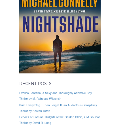
RECENT POSTS
Evelina Fontana, a Sexy and Thoroughly Addictive Spy
Thriller by M. Rebecca Wildsmith
Burn Everything…Then Forget It, an Audacious Conspiracy
Thriller by Boston Teran
Echoes of Fortune: Knights of the Golden Circle, a Must-Read
Thriller by David R. Leng