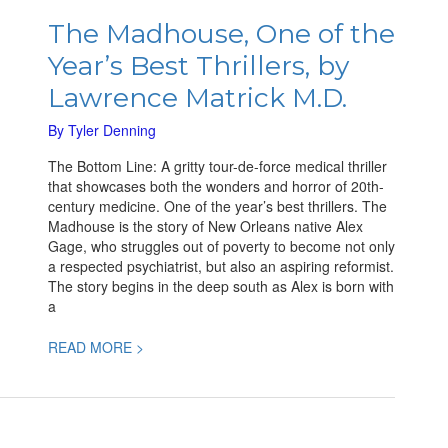
The
Madhouse,
The Madhouse, One of the
One
Year’s Best Thrillers, by
of
the
Lawrence Matrick M.D.
Year’s
Best
By
Tyler Denning
Thrillers,
The Bottom Line: A gritty tour-de-force medical thriller
by
that showcases both the wonders and horror of 20th-
Lawrence
century medicine. One of the year’s best thrillers. The
Matrick
Madhouse is the story of New Orleans native Alex
M.D.
Gage, who struggles out of poverty to become not only
a respected psychiatrist, but also an aspiring reformist.
The story begins in the deep south as Alex is born with
a
READ MORE >
The