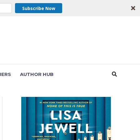
Subscribe Now
Search
NERS
AUTHOR HUB