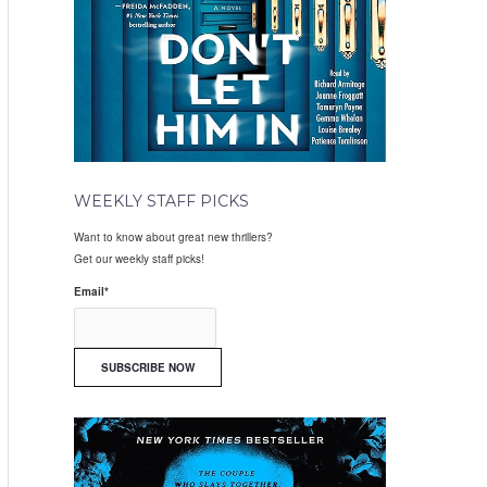
WEEKLY STAFF PICKS
Want to know about great new thrillers?
Get our weekly staff picks!
Email
*