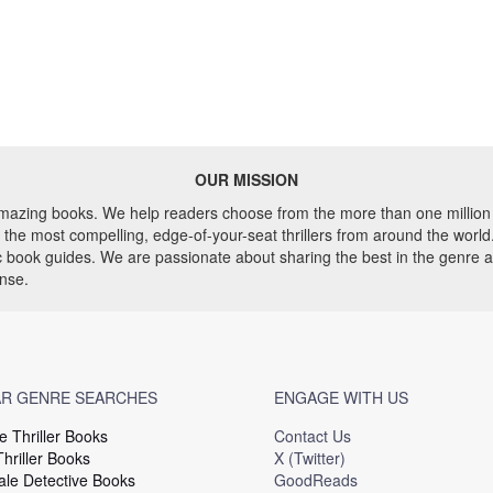
OUR MISSION
 amazing books. We help readers choose from the more than one million 
he most compelling, edge-of-your-seat thrillers from around the world. 
ic book guides. We are passionate about sharing the best in the genre 
ense.
R GENRE SEARCHES
ENGAGE WITH US
e Thriller Books
Contact Us
hriller Books
X (Twitter)
le Detective Books
GoodReads