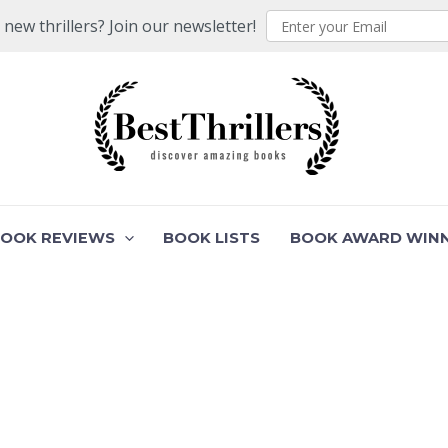
ew thrillers? Join our newsletter!
BOOK REVIEWS
BOOK LISTS
BOOK AWARD WIN