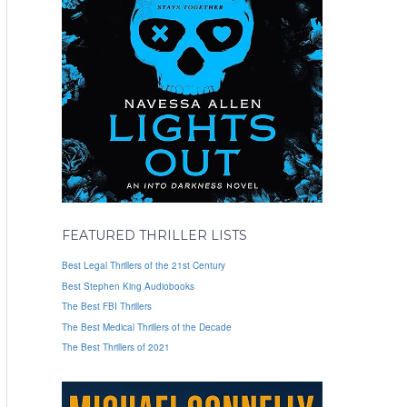
FEATURED THRILLER LISTS
Best Legal Thrillers of the 21st Century
Best Stephen King Audiobooks
The Best FBI Thrillers
The Best Medical Thrillers of the Decade
The Best Thrillers of 2021