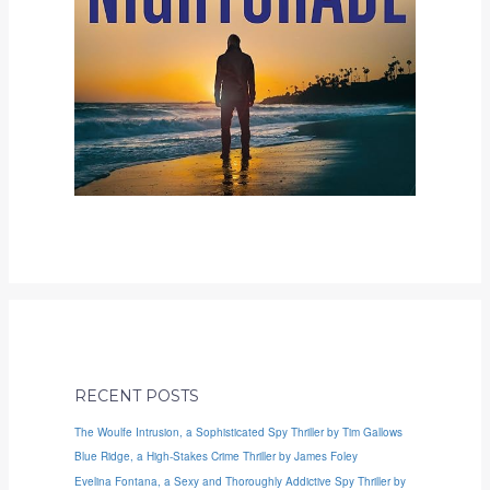
RECENT POSTS
The Woulfe Intrusion, a Sophisticated Spy Thriller by Tim Gallows
Blue Ridge, a High-Stakes Crime Thriller by James Foley
Evelina Fontana, a Sexy and Thoroughly Addictive Spy Thriller by