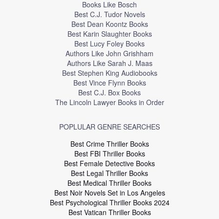
Books Like Bosch
Best C.J. Tudor Novels
Best Dean Koontz Books
Best Karin Slaughter Books
Best Lucy Foley Books
Authors Like John Grishham
Authors Like Sarah J. Maas
Best Stephen King Audiobooks
Best Vince Flynn Books
Best C.J. Box Books
The Lincoln Lawyer Books in Order
POPLULAR GENRE SEARCHES
Best Crime Thriller Books
Best FBI Thriller Books
Best Female Detective Books
Best Legal Thriller Books
Best Medical Thriller Books
Best Noir Novels Set in Los Angeles
Best Psychological Thriller Books 2024
Best Vatican Thriller Books