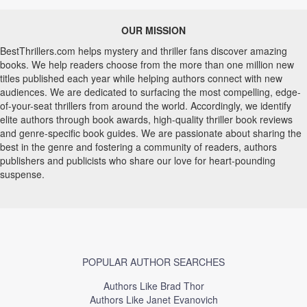
OUR MISSION
BestThrillers.com helps mystery and thriller fans discover amazing
books. We help readers choose from the more than one million new
titles published each year while helping authors connect with new
audiences. We are dedicated to surfacing the most compelling, edge-
of-your-seat thrillers from around the world. Accordingly, we identify
elite authors through book awards, high-quality thriller book reviews
and genre-specific book guides. We are passionate about sharing the
best in the genre and fostering a community of readers, authors
publishers and publicists who share our love for heart-pounding
suspense.
POPULAR AUTHOR SEARCHES
Authors Like Brad Thor
Authors Like Janet Evanovich