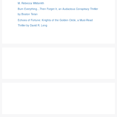
M. Rebecca Wildsmith
Burn Everything…Then Forget It, an Audacious Conspiracy Thriller
by Boston Teran
Echoes of Fortune: Knights of the Golden Circle, a Must-Read
Thriller by David R. Leng