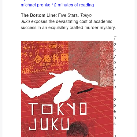
michael pronko
/
2 minutes of reading
The Bottom Line
: Five Stars.
Tokyo
Juku
exposes the devastating cost of academic
success in an exquisitely crafted murder mystery.
T
o
k
y
o
J
u
k
u
o
p
e
n
s
i
n