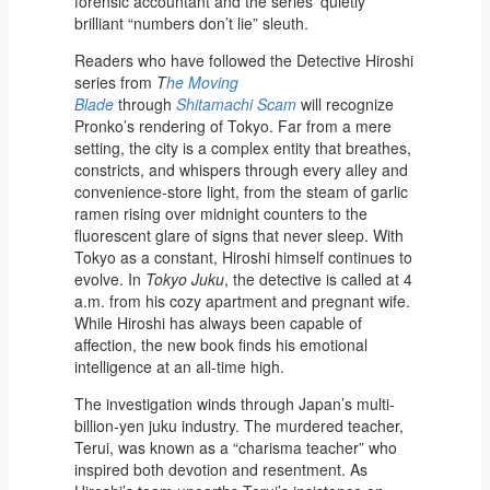
forensic accountant and the series’ quietly
brilliant “numbers don’t lie” sleuth.
Readers who have followed the Detective Hiroshi
series from
T
he Moving
Blade
through
Shitamachi Scam
will recognize
Pronko’s rendering of Tokyo. Far from a mere
setting, the city is a complex entity that breathes,
constricts, and whispers through every alley and
convenience-store light, from the steam of garlic
ramen rising over midnight counters to the
fluorescent glare of signs that never sleep. With
Tokyo as a constant, Hiroshi himself continues to
evolve. In
Tokyo Juku
, the detective is called at 4
a.m. from his cozy apartment and pregnant wife.
While Hiroshi has always been capable of
affection, the new book finds his emotional
intelligence at an all-time high.
The investigation winds through Japan’s multi-
billion-yen juku industry. The murdered teacher,
Terui, was known as a “charisma teacher” who
inspired both devotion and resentment. As