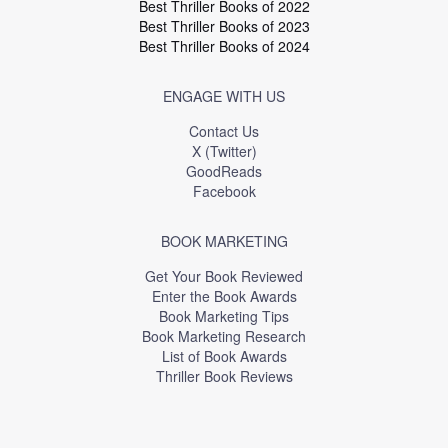
Best Thriller Books of 2022
Best Thriller Books of 2023
Best Thriller Books of 2024
ENGAGE WITH US
Contact Us
X (Twitter)
GoodReads
Facebook
BOOK MARKETING
Get Your Book Reviewed
Enter the Book Awards
Book Marketing Tips
Book Marketing Research
List of Book Awards
Thriller Book Reviews