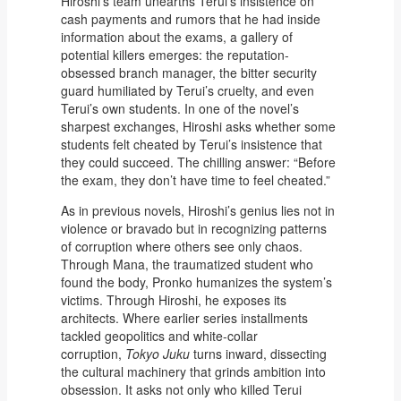
Hiroshi’s team unearths Terui’s insistence on
cash payments and rumors that he had inside
information about the exams, a gallery of
potential killers emerges: the reputation-
obsessed branch manager, the bitter security
guard humiliated by Terui’s cruelty, and even
Terui’s own students. In one of the novel’s
sharpest exchanges, Hiroshi asks whether some
students felt cheated by Terui’s insistence that
they could succeed. The chilling answer: “Before
the exam, they don’t have time to feel cheated.”
As in previous novels, Hiroshi’s genius lies not in
violence or bravado but in recognizing patterns
of corruption where others see only chaos.
Through Mana, the traumatized student who
found the body, Pronko humanizes the system’s
victims. Through Hiroshi, he exposes its
architects. Where earlier series installments
tackled geopolitics and white-collar
corruption,
Tokyo Juku
turns inward, dissecting
the cultural machinery that grinds ambition into
obsession. It asks not only who killed Terui