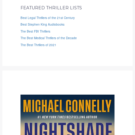
FEATURED THRILLER LISTS
Best Legal Thrillers of the 21st Century
Best Stephen King Audiobooks
The Best FBI Thrillers
The Best Medical Thrillers of the Decade
The Best Thrillers of 2021