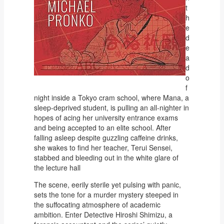
t
h
e
d
e
a
d
o
f
night inside a Tokyo cram school, where Mana, a
sleep-deprived student, is pulling an all-nighter in
hopes of acing her university entrance exams
and being accepted to an elite school. After
falling asleep despite guzzling caffeine drinks,
she wakes to find her teacher, Terui Sensei,
stabbed and bleeding out in the white glare of
the lecture hall
The scene, eerily sterile yet pulsing with panic,
sets the tone for a murder mystery steeped in
the suffocating atmosphere of academic
ambition. Enter Detective Hiroshi Shimizu, a