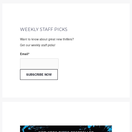
WEEKLY STAFF PICKS
Want to know about great new thrillers?
Get our weekly staff picks!
Email
*