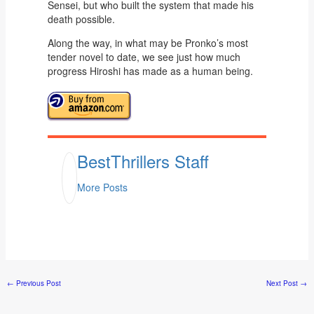
Sensei, but who built the system that made his
death possible.
Along the way, in what may be Pronko’s most
tender novel to date, we see just how much
progress Hiroshi has made as a human being.
BestThrillers Staff
More Posts
←
Previous Post
Next Post
→