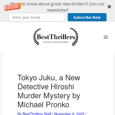
Want to know about great new thrillers? Join our
newsletter!
Subscribe Now
Skip
to
content
Tokyo Juku, a New
Detective Hiroshi
Murder Mystery by
Michael Pronko
By
BestThrillers Staff
/
November 9, 2025
/