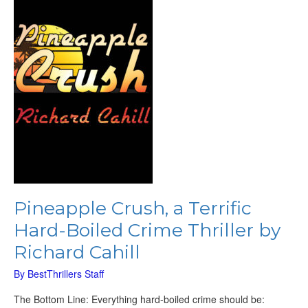
Hard-
Boiled
Crime
Thriller
by
Richard
Cahill
Pineapple Crush, a Terrific
Hard-Boiled Crime Thriller by
Richard Cahill
By
BestThrillers Staff
The Bottom Line: Everything hard-boiled crime should be: