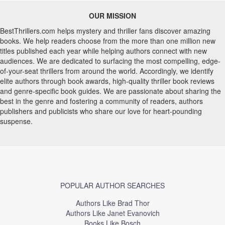
OUR MISSION
BestThrillers.com helps mystery and thriller fans discover amazing
books. We help readers choose from the more than one million new
titles published each year while helping authors connect with new
audiences. We are dedicated to surfacing the most compelling, edge-
of-your-seat thrillers from around the world. Accordingly, we identify
elite authors through book awards, high-quality thriller book reviews
and genre-specific book guides. We are passionate about sharing the
best in the genre and fostering a community of readers, authors
publishers and publicists who share our love for heart-pounding
suspense.
POPULAR AUTHOR SEARCHES
Authors Like Brad Thor
Authors Like Janet Evanovich
Books Like Bosch