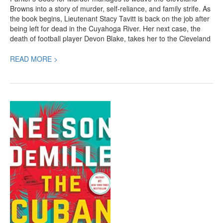
Browns into a story of murder, self-reliance, and family strife. As
the book begins, Lieutenant Stacy Tavitt is back on the job after
being left for dead in the Cuyahoga River. Her next case, the
death of football player Devon Blake, takes her to the Cleveland
READ MORE >
The
Cuban
Affair,
a
Riveting
New
Crime
Thriller
by
Nelson
DeMille