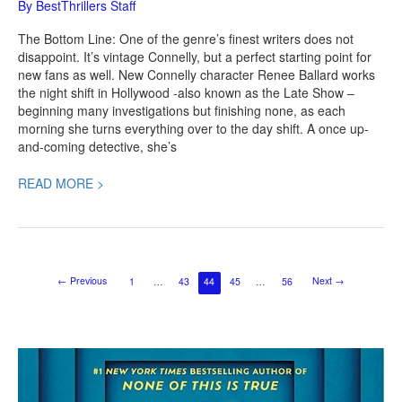
By
BestThrillers Staff
The Bottom Line: One of the genre’s finest writers does not
disappoint. It’s vintage Connelly, but a perfect starting point for
new fans as well. New Connelly character Renee Ballard works
the night shift in Hollywood -also known as the Late Show –
beginning many investigations but finishing none, as each
morning she turns everything over to the day shift. A once up-
and-coming detective, she’s
READ MORE >
←
Previous
Next
→
1
…
43
44
45
…
56