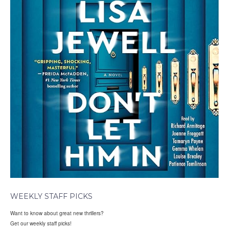
WEEKLY STAFF PICKS
Want to know about great new thrillers?
Get our weekly staff picks!