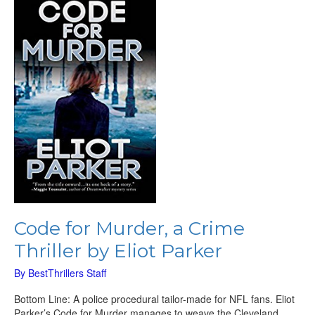
for
Murder,
a
Crime
Thriller
by
Eliot
Parker
Code for Murder, a Crime
Thriller by Eliot Parker
By
BestThrillers Staff
Bottom Line: A police procedural tailor-made for NFL fans. Eliot
Parker’s Code for Murder manages to weave the Cleveland