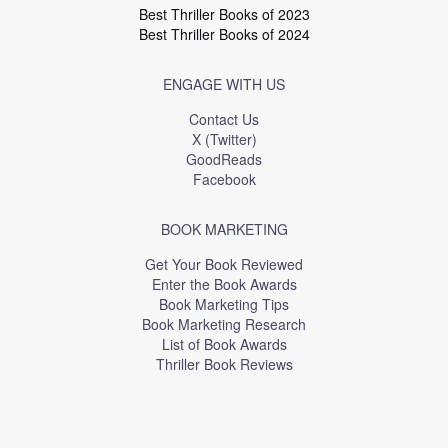
Best Thriller Books of 2023
Best Thriller Books of 2024
ENGAGE WITH US
Contact Us
X (Twitter)
GoodReads
Facebook
BOOK MARKETING
Get Your Book Reviewed
Enter the Book Awards
Book Marketing Tips
Book Marketing Research
List of Book Awards
Thriller Book Reviews