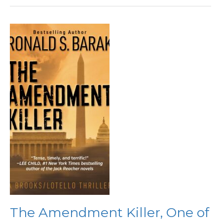
The
Amendment
Killer,
One
of
the
Year’s
Best
Legal
Thrillers
The Amendment Killer, One of