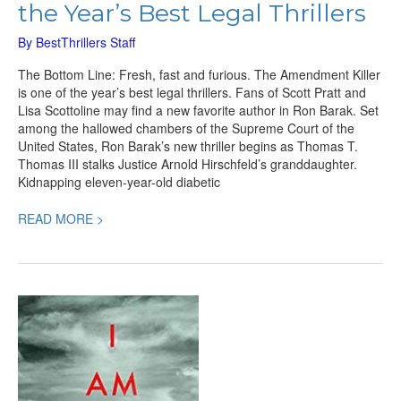
the Year’s Best Legal Thrillers
By
BestThrillers Staff
The Bottom Line: Fresh, fast and furious. The Amendment Killer
is one of the year’s best legal thrillers. Fans of Scott Pratt and
Lisa Scottoline may find a new favorite author in Ron Barak. Set
among the hallowed chambers of the Supreme Court of the
United States, Ron Barak’s new thriller begins as Thomas T.
Thomas III stalks Justice Arnold Hirschfeld’s granddaughter.
Kidnapping eleven-year-old diabetic
READ MORE >
I
am
Watching
You,
an
Engrossing