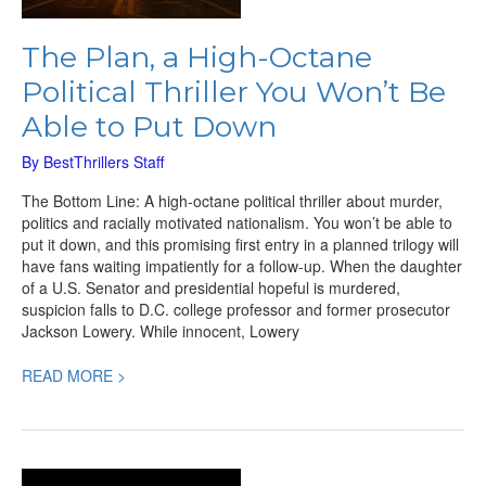
The Plan, a High-Octane
Political Thriller You Won’t Be
Able to Put Down
By
BestThrillers Staff
The Bottom Line: A high-octane political thriller about murder,
politics and racially motivated nationalism. You won’t be able to
put it down, and this promising first entry in a planned trilogy will
have fans waiting impatiently for a follow-up. When the daughter
of a U.S. Senator and presidential hopeful is murdered,
suspicion falls to D.C. college professor and former prosecutor
Jackson Lowery. While innocent, Lowery
READ MORE >
Code