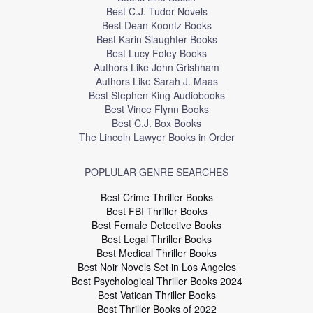
Best C.J. Tudor Novels
Best Dean Koontz Books
Best Karin Slaughter Books
Best Lucy Foley Books
Authors Like John Grishham
Authors Like Sarah J. Maas
Best Stephen King Audiobooks
Best Vince Flynn Books
Best C.J. Box Books
The Lincoln Lawyer Books in Order
POPLULAR GENRE SEARCHES
Best Crime Thriller Books
Best FBI Thriller Books
Best Female Detective Books
Best Legal Thriller Books
Best Medical Thriller Books
Best Noir Novels Set in Los Angeles
Best Psychological Thriller Books 2024
Best Vatican Thriller Books
Best Thriller Books of 2022