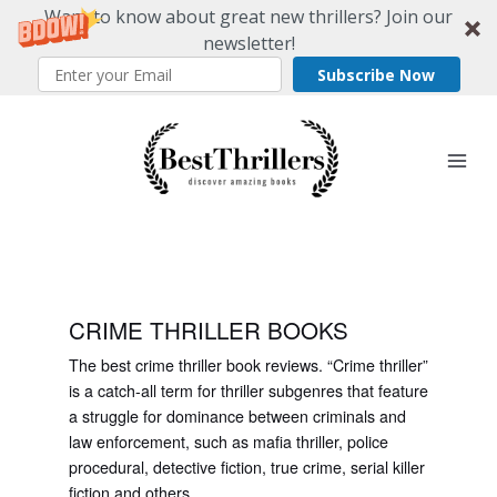
Want to know about great new thrillers? Join our
newsletter!
Subscribe Now
Skip
to
content
CRIME THRILLER BOOKS
The best crime thriller book reviews. “Crime thriller”
is a catch-all term for thriller subgenres that feature
a struggle for dominance between criminals and
law enforcement, such as mafia thriller, police
procedural, detective fiction, true crime, serial killer
fiction and others.