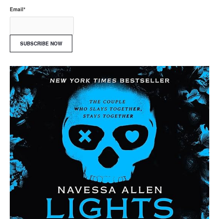
Email
*