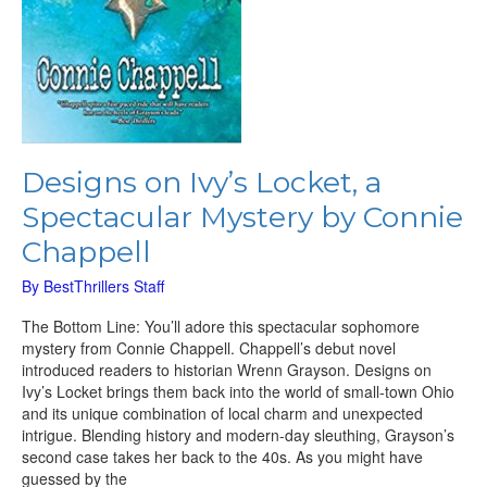
Designs on Ivy’s Locket, a
Spectacular Mystery by Connie
Chappell
By
BestThrillers Staff
The Bottom Line: You’ll adore this spectacular sophomore
mystery from Connie Chappell. Chappell’s debut novel
introduced readers to historian Wrenn Grayson. Designs on
Ivy’s Locket brings them back into the world of small-town Ohio
and its unique combination of local charm and unexpected
intrigue. Blending history and modern-day sleuthing, Grayson’s
second case takes her back to the 40s. As you might have
guessed by the