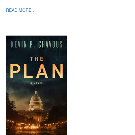
READ MORE >
The
Plan,
a
High-
Octane
Political
Thriller
You
Won’t
Be
Able
to
Put
Down