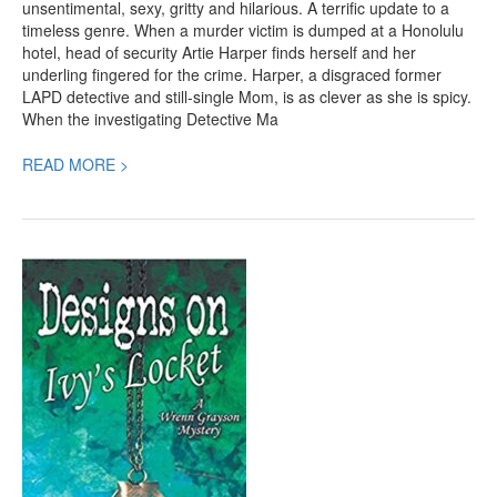
unsentimental, sexy, gritty and hilarious. A terrific update to a
timeless genre. When a murder victim is dumped at a Honolulu
hotel, head of security Artie Harper finds herself and her
underling fingered for the crime. Harper, a disgraced former
LAPD detective and still-single Mom, is as clever as she is spicy.
When the investigating Detective Ma
READ MORE >
Designs
on
Ivy’s
Locket,
a
Spectacular
Mystery
by
Connie
Chappell