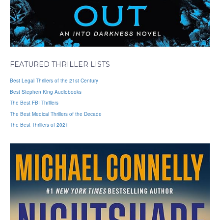
FEATURED THRILLER LISTS
Best Legal Thrillers of the 21st Century
Best Stephen King Audiobooks
The Best FBI Thrillers
The Best Medical Thrillers of the Decade
The Best Thrillers of 2021