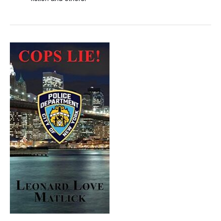
Cops
Lie!,
a
Crime
Novel
by
Leonard
Love
Matlick