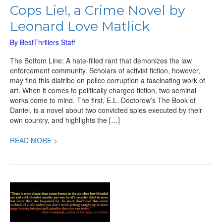
Cops Lie!, a Crime Novel by
Leonard Love Matlick
By
BestThrillers Staff
The Bottom Line: A hate-filled rant that demonizes the law
enforcement community. Scholars of activist fiction, however,
may find this diatribe on police corruption a fascinating work of
art. When it comes to politically charged fiction, two seminal
works come to mind. The first, E.L. Doctorow’s The Book of
Daniel, is a novel about two convicted spies executed by their
own country, and highlights the […]
READ MORE >
Pineapple
Crush,
a
Terrific