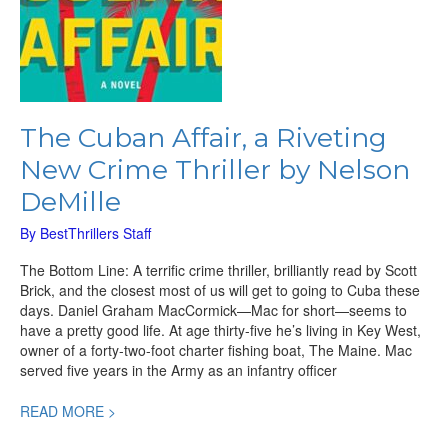
The Cuban Affair, a Riveting
New Crime Thriller by Nelson
DeMille
By
BestThrillers Staff
The Bottom Line: A terrific crime thriller, brilliantly read by Scott
Brick, and the closest most of us will get to going to Cuba these
days. Daniel Graham MacCormick—Mac for short—seems to
have a pretty good life. At age thirty-five he’s living in Key West,
owner of a forty-two-foot charter fishing boat, The Maine. Mac
served five years in the Army as an infantry officer
READ MORE >