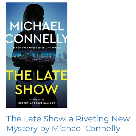
The
Late
Show,
a
Riveting
New
Mystery
by
Michael
Connelly
The Late Show, a Riveting New
Mystery by Michael Connelly