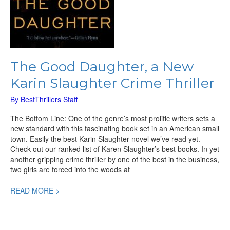
The Good Daughter, a New
Karin Slaughter Crime Thriller
By
BestThrillers Staff
The Bottom Line: One of the genre’s most prolific writers sets a
new standard with this fascinating book set in an American small
town. Easily the best Karin Slaughter novel we’ve read yet.
Check out our ranked list of Karen Slaughter’s best books. In yet
another gripping crime thriller by one of the best in the business,
two girls are forced into the woods at
READ MORE >