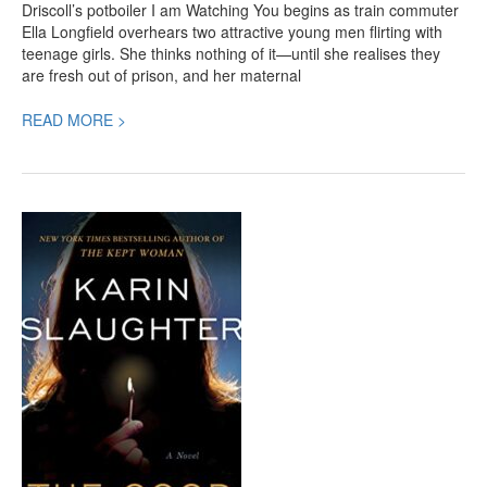
Driscoll’s potboiler I am Watching You begins as train commuter
Ella Longfield overhears two attractive young men flirting with
teenage girls. She thinks nothing of it—until she realises they
are fresh out of prison, and her maternal
READ MORE >
The
Good
Daughter,
a
New
Karin
Slaughter
Crime
Thriller