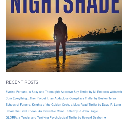
RECENT POSTS
Evelina Fontana, a Sexy and Thoroughly Addictive Spy Thriller by M. Rebecca Wildsmith
Burn Everything…Then Forget It, an Audacious Conspiracy Thriller by Boston Teran
Echoes of Fortune: Knights of the Golden Circle, a Must-Read Thriller by David R. Leng
Before the Devil Knows, An Irresistible Crime Thriller by R. John Dingle
GLORIA, a Tender and Terrifying Psychological Thriller by Howard Seaborne