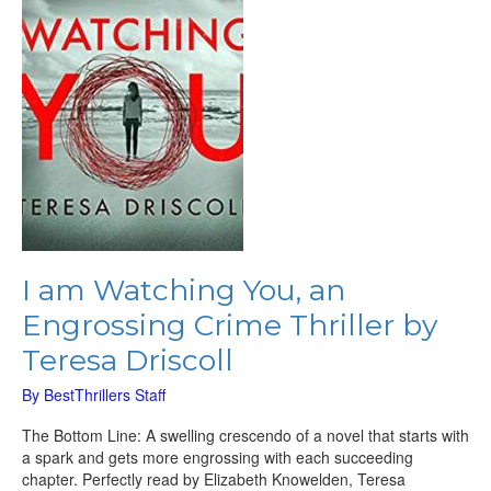
Crime
Thriller
by
Teresa
Driscoll
I am Watching You, an
Engrossing Crime Thriller by
Teresa Driscoll
By
BestThrillers Staff
The Bottom Line: A swelling crescendo of a novel that starts with
a spark and gets more engrossing with each succeeding
chapter. Perfectly read by Elizabeth Knowelden, Teresa